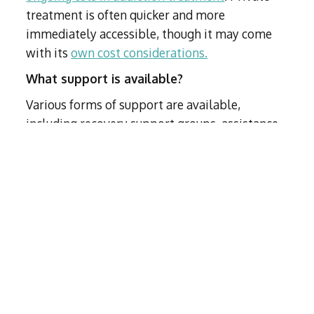
treatment is often quicker and more
immediately accessible, though it may come
with its
own cost considerations.
What support is available?
Various forms of support are available,
including recovery support groups, assistance
from treatment advisors, and participation in
fellowship groups.
How can I get my loved one to accept help?
Interventions can be an effective way to
encourage a loved one to accept help
. Our
treatment advisors (TAs) can provide guidance
and support throughout the intervention
process.