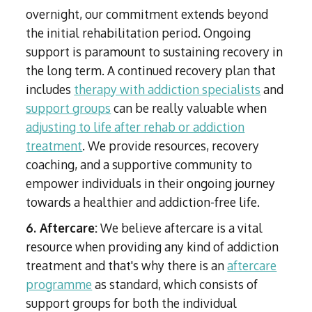
overnight, our commitment extends beyond
the initial rehabilitation period. Ongoing
support is paramount to sustaining recovery in
the long term. A continued recovery plan that
includes
therapy with addiction specialists
and
support groups
can be really valuable when
adjusting to life after rehab or addiction
treatment
. We provide resources, recovery
coaching, and a supportive community to
empower individuals in their ongoing journey
towards a healthier and addiction-free life.
6. Aftercare:
We believe aftercare is a vital
resource when providing any kind of addiction
treatment and that's why there is an
aftercare
programme
as standard, which consists of
support groups for both the individual