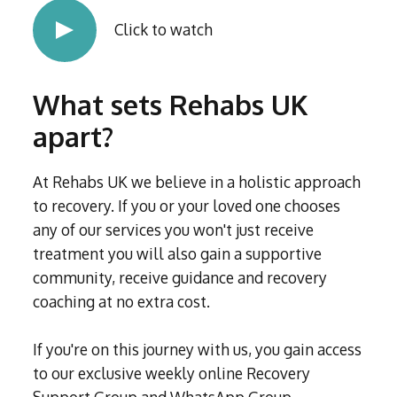
Click to watch
What sets Rehabs UK
apart?
At Rehabs UK we believe in a holistic approach
to recovery. If you or your loved one chooses
any of our services you won't just receive
treatment you will also gain a supportive
community, receive guidance and recovery
coaching at no extra cost.
If you're on this journey with us, you gain access
to our exclusive weekly online Recovery
Support Group and WhatsApp Group,