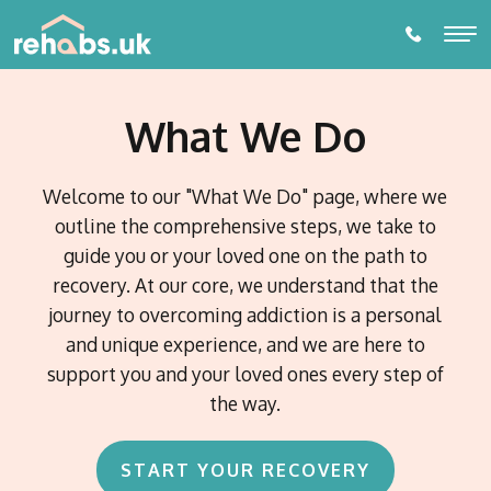
What We Do
ALCOHOL REHABILITATION
DRUG REHABILITATION
Welcome to our "What We Do" page, where we
outline the comprehensive steps, we take to
ADDICTIONS
guide you or your loved one on the path to
Alcohol Rehabilitation
recovery. At our core, we understand that the
THERAPIES
Drug Addictions
journey to overcoming addiction is a personal
Individual Therapy
Amphetamine Addiction
and unique experience, and we are here to
PARTNER LOCATIONS
Behavioural Addictions
Diazepam Addiction
Online or Phone Therapy
support you and your loved ones every step of
Eating Disorders
Towns and Cities
Cannabis Addiction
Prescription Drug Dependence
Watford
DETOX
the way.
Gambling Addiction
EDMR Therapy
Counties
Cocaine Addiction Treatment and Rehabilitation
Birmingham
Alcohol Detox
Porn Addiction
Suffolk
Self- Development and Mentoring Programme
Codeine Addiction
Blog
Nottingham
Countries
Gaming Addiction
START YOUR RECOVERY
Essex
Drug Detox
Crack Cocaine Addiction
Switzerland
Addiction Intervention Services