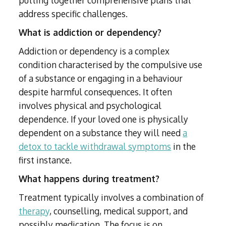
address specific challenges.
What is addiction or dependency?
Addiction or dependency is a complex
condition characterised by the compulsive use
of a substance or engaging in a behaviour
despite harmful consequences. It often
involves physical and psychological
dependence. If your loved one is physically
dependent on a substance they will need
a
detox to tackle withdrawal symptoms
in the
first instance.
What happens during treatment?
Treatment typically involves a combination of
therapy
, counselling, medical support, and
possibly medication. The focus is on