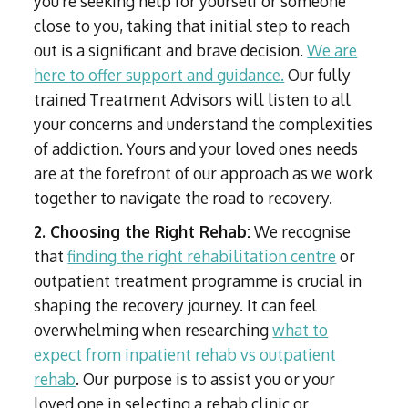
you're seeking help for yourself or someone
close to you, taking that initial step to reach
out is a significant and brave decision.
We are
here to offer support and guidance.
Our fully
trained Treatment Advisors will listen to all
your concerns and understand the complexities
of addiction. Yours and your loved ones needs
are at the forefront of our approach as we work
together to navigate the road to recovery.
2. Choosing the Right Rehab:
We recognise
that
finding the right rehabilitation centre
or
outpatient treatment programme is crucial in
shaping the recovery journey. It can feel
overwhelming when researching
what to
expect from inpatient rehab vs outpatient
rehab
. Our purpose is to assist you or your
loved one in selecting a rehab clinic or