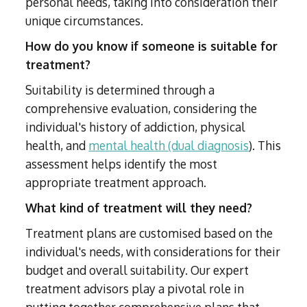
personal needs, taking into consideration their
unique circumstances.
How do you know if someone is suitable for
treatment?
Suitability is determined through a
comprehensive evaluation, considering the
individual's history of addiction, physical
health, and
mental health (dual diagnosis
). This
assessment helps identify the most
appropriate treatment approach.
What kind of treatment will they need?
Treatment plans are customised based on the
individual's needs, with considerations for their
budget and overall suitability. Our expert
treatment advisors play a pivotal role in
putting together comprehensive plans that