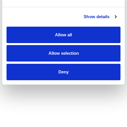
Show details
Allow all
Allow selection
Deny