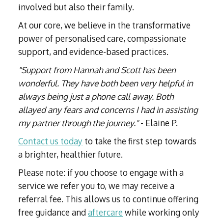
involved but also their family.
At our core, we believe in the transformative
power of personalised care, compassionate
support, and evidence-based practices.
"Support from Hannah and Scott has been
wonderful. They have both been very helpful in
always being just a phone call away. Both
allayed any fears and concerns I had in assisting
my partner through the journey."
- Elaine P.
Contact us today
to take the first step towards
a brighter, healthier future.
Please note: if you choose to engage with a
service we refer you to, we may receive a
referral fee. This allows us to continue offering
free guidance and
aftercare
while working only