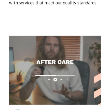
with services that meet our quality standards.