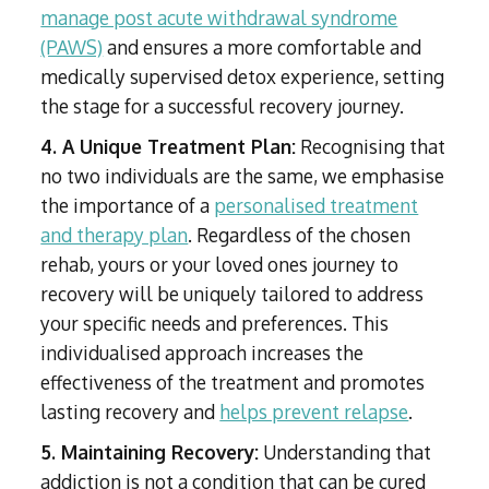
manage post acute withdrawal syndrome
(PAWS)
and ensures a more comfortable and
medically supervised detox experience, setting
the stage for a successful recovery journey.
4. A Unique Treatment Plan:
Recognising that
no two individuals are the same, we emphasise
the importance of a
personalised treatment
and therapy plan
. Regardless of the chosen
rehab, yours or your loved ones journey to
recovery will be uniquely tailored to address
your specific needs and preferences. This
individualised approach increases the
effectiveness of the treatment and promotes
lasting recovery and
helps prevent relapse
.
5. Maintaining Recovery:
Understanding that
addiction is not a condition that can be cured