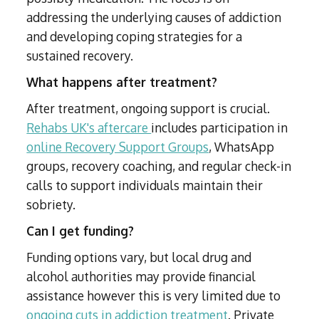
addressing the underlying causes of addiction
and developing coping strategies for a
sustained recovery.
What happens after treatment?
After treatment, ongoing support is crucial.
Rehabs UK's aftercare
includes participation in
online Recovery Support Groups
, WhatsApp
groups, recovery coaching, and regular check-in
calls to support individuals maintain their
sobriety.
Can I get funding?
Funding options vary, but local drug and
alcohol authorities may provide financial
assistance however this is very limited due to
ongoing cuts in addiction treatment
. Private