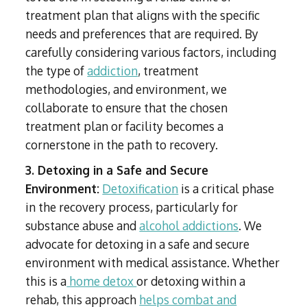
treatment plan that aligns with the specific
needs and preferences that are required. By
carefully considering various factors, including
the type of
addiction
, treatment
methodologies, and environment, we
collaborate to ensure that the chosen
treatment plan or facility becomes a
cornerstone in the path to recovery.
3. Detoxing in a Safe and Secure
Environment:
Detoxification
is a critical phase
in the recovery process, particularly for
substance abuse and
alcohol addictions
. We
advocate for detoxing in a safe and secure
environment with medical assistance. Whether
this is a
home detox
or detoxing within a
rehab, this approach
helps combat and