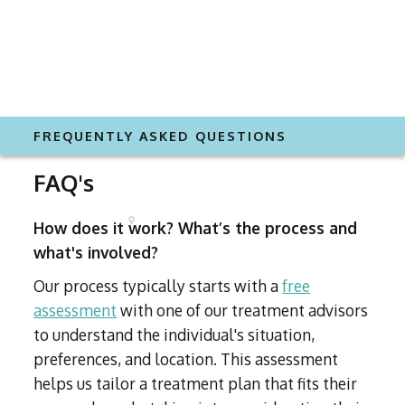
FREQUENTLY ASKED QUESTIONS
FAQ's
How does it work? What’s the process and
what's involved?
Our process typically starts with a
free
assessment
with one of our treatment advisors
to understand the individual's situation,
preferences, and location. This assessment
helps us tailor a treatment plan that fits their