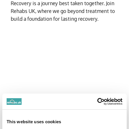
Recovery is a journey best taken together. Join
Rehabs UK, where we go beyond treatment to
This website uses cookies