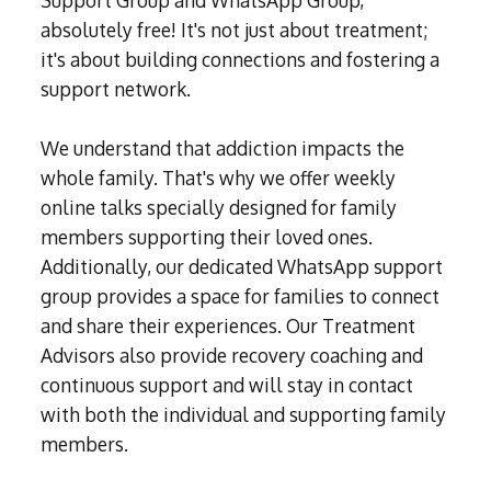
absolutely free! It's not just about treatment;
it's about building connections and fostering a
support network.
We understand that addiction impacts the
whole family. That's why we offer weekly
online talks specially designed for family
members supporting their loved ones.
Additionally, our dedicated WhatsApp support
group provides a space for families to connect
and share their experiences. Our Treatment
Advisors also provide recovery coaching and
continuous support and will stay in contact
with both the individual and supporting family
members.