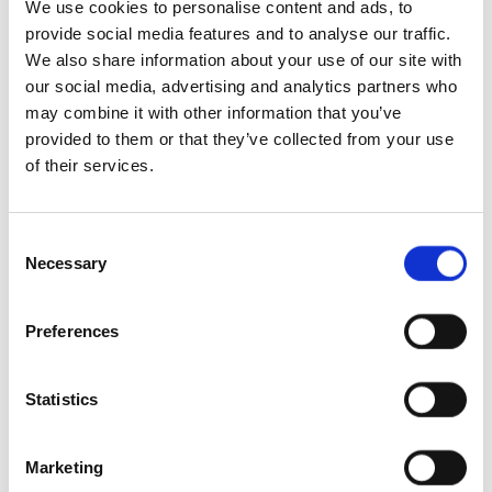
We use cookies to personalise content and ads, to
provide social media features and to analyse our traffic.
We also share information about your use of our site with
our social media, advertising and analytics partners who
may combine it with other information that you’ve
provided to them or that they’ve collected from your use
of their services.
Consent
Necessary
Selection
Preferences
Statistics
Marketing