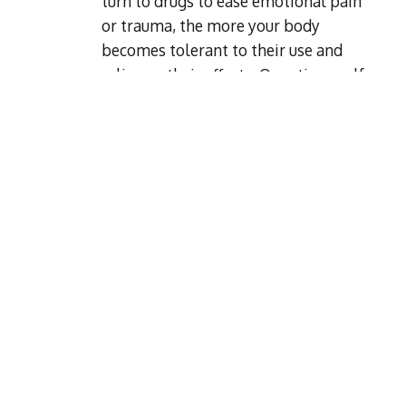
turn to drugs to ease emotional pain
or trauma, the more your body
becomes tolerant to their use and
relies on their effects. Over time, self-
medicating in this way can become
habitual and co-occur with a mental
health disorder.
Environment
Spending time around people who
abuse drugs can influence you to do
the same. Parental guidance plays a
big part in the likelihood of someone
developing an addiction. Children
who are exposed to drug abuse at a
young age are more at risk of
developing their own problem.