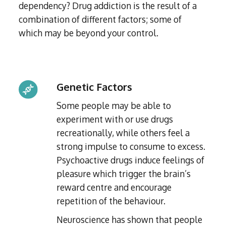
dependency? Drug addiction is the result of a
combination of different factors; some of
which may be beyond your control.
Genetic Factors
Some people may be able to
experiment with or use drugs
recreationally, while others feel a
strong impulse to consume to excess.
Psychoactive drugs induce feelings of
pleasure which trigger the brain’s
reward centre and encourage
repetition of the behaviour.
Neuroscience has shown that people