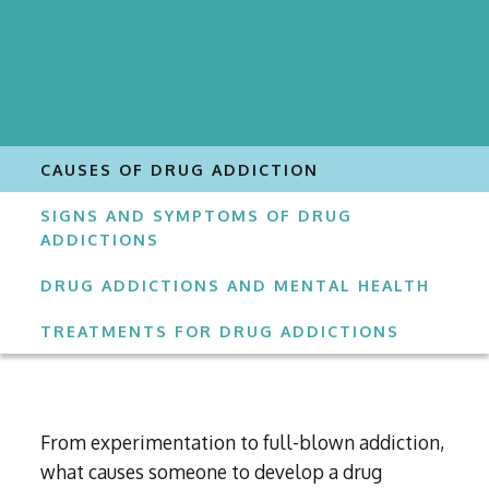
CAUSES OF DRUG ADDICTION
SIGNS AND SYMPTOMS OF DRUG
ADDICTIONS
DRUG ADDICTIONS AND MENTAL HEALTH
TREATMENTS FOR DRUG ADDICTIONS
From experimentation to full-blown addiction,
what causes someone to develop a drug