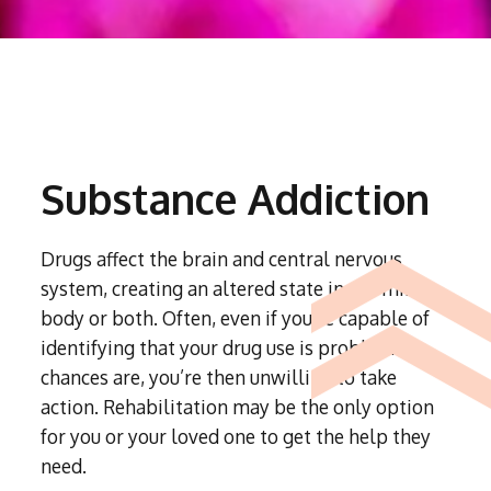
Substance Addiction
Drugs affect the brain and central nervous
system, creating an altered state in the mind,
body or both. Often, even if you’re capable of
identifying that your drug use is problematic,
chances are, you’re then unwilling to take
action. Rehabilitation may be the only option
for you or your loved one to get the help they
need.