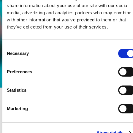
share information about your use of our site with our social
media, advertising and analytics partners who may combine i
with other information that you’ve provided to them or that
they’ve collected from your use of their services.
Consent
Necessary
Selection
Preferences
Statistics
Marketing
Show details