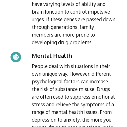
have varying levels of ability and
brain function to control impulsive
urges. If these genes are passed down
through generations, family
members are more prone to
developing drug problems.
Mental Health
People deal with situations in their
own unique way. However, different
psychological factors can increase
the risk of substance misuse. Drugs
are often used to suppress emotional
stress and relieve the symptoms of a
range of mental health issues. From
depression to anxiety, the more you