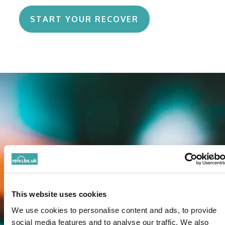
START YOUR RECOVER
This website uses cookies
We use cookies to personalise content and ads, to provide
social media features and to analyse our traffic. We also