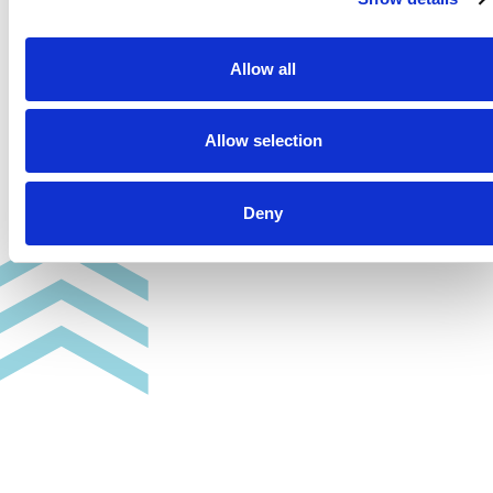
Allow all
Allow selection
Deny