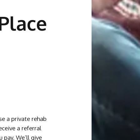
Place
se a private rehab
ceive a referral
u pay. We’ll give