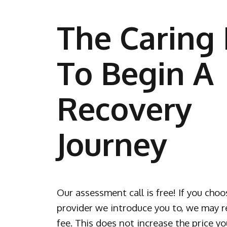
The Caring 
To Begin A
Recovery
Journey
Our assessment call is free! If you choo
provider we introduce you to, we may re
fee. This does not increase the price yo