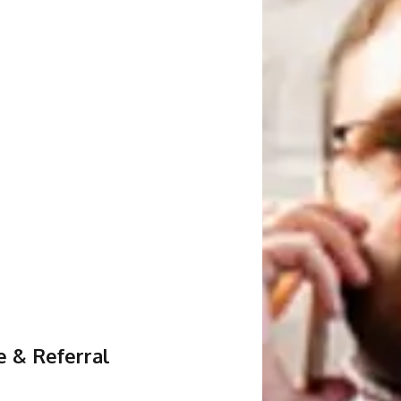
e & Referral