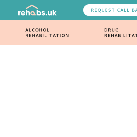
REQUEST CALL B
ALCOHOL
DRUG
REHABILITATION
REHABILITA