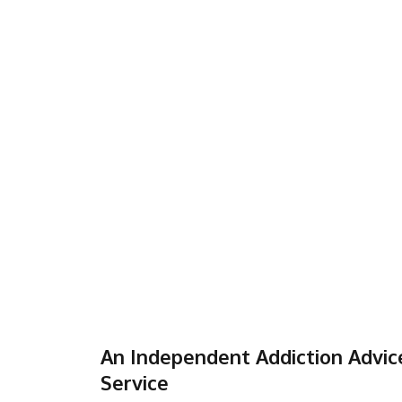
An Independent Addiction Advic
Service