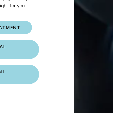
EATMENT
AL
NT