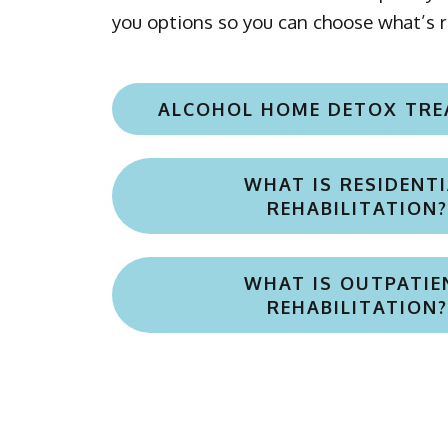
ALCOHOL HOME DETOX TR
WHAT IS RESIDENTI
REHABILITATION?
WHAT IS OUTPATIE
REHABILITATION?