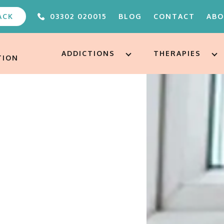
ACK
03302 020015
BLOG
CONTACT
AB
ABOUT
FAQS
ADDICTIONS
THERAPIES
TION
OUR TEAM
UNDER 
ALTERE
PODCA
FREE A
AFTERC
ADDICT
TREAT