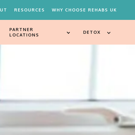
OUT
RESOURCES
WHY CHOOSE REHABS UK
PARTNER
DETOX
LOCATIONS
18'S REHAB
D ATTITUDES
ST
SSESSMENTS
ARE FOR
ION
MENTS