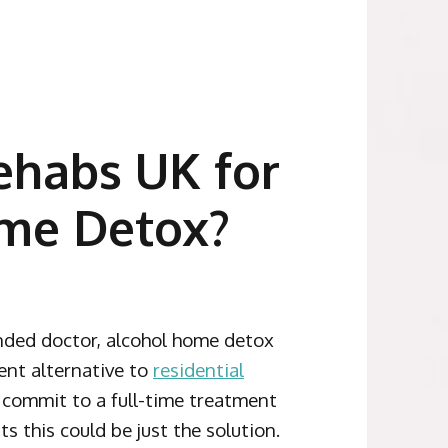
habs UK for
me Detox?
ded doctor, alcohol home detox
ent alternative to
residential
o commit to a full-time treatment
 this could be just the solution.