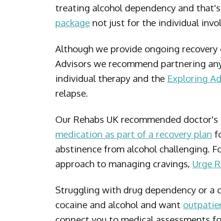
treating alcohol dependency and that'
package
not just for the individual inv
Although we provide ongoing recovery
Advisors we recommend partnering any
individual therapy and the
Exploring Ad
relapse.
Our Rehabs UK recommended doctor's c
medication as part of a recovery plan
fo
abstinence from alcohol challenging. F
approach to managing cravings,
Urge 
Struggling with drug dependency or a 
cocaine and alcohol and want
outpatie
connect you to medical assessments for