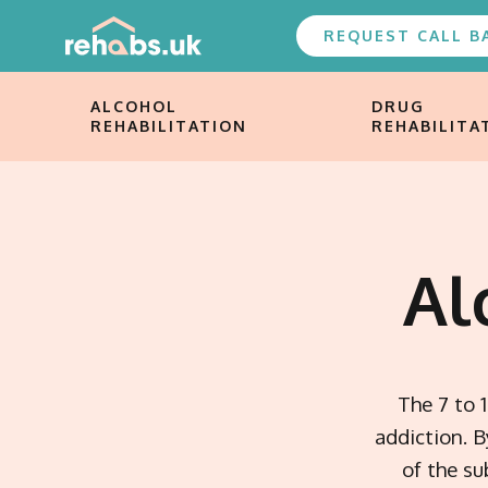
REQUEST CALL B
ALCOHOL
DRUG
REHABILITATION
REHABILITA
Al
The 7 to 
addiction. 
of the s