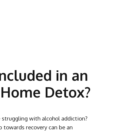
ncluded in an
 Home Detox?
 struggling with alcohol addiction?
ep towards recovery can be an