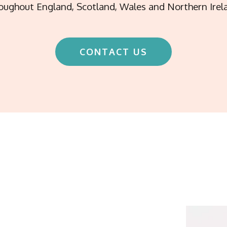
oughout England, Scotland, Wales and Northern Irel
CONTACT US