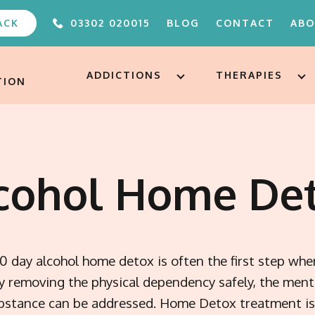
ACK
03302 020015
BLOG
CONTACT
AB
ABOUT
FAQS
ADDICTIONS
THERAPIES
TION
OUR TEAM
UNDER 
ALTERE
PODCA
FREE A
cohol Home De
AFTERC
ADDICT
TREAT
10 day alcohol home detox is often the first step whe
By removing the physical dependency safely, the ment
ubstance can be addressed. Home Detox treatment is 