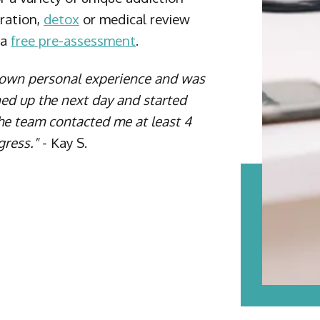
tration,
detox
or medical review
 a
free pre-assessment
.
s own personal experience and was
ned up the next day and started
The team contacted me at least 4
gress."
- Kay S.