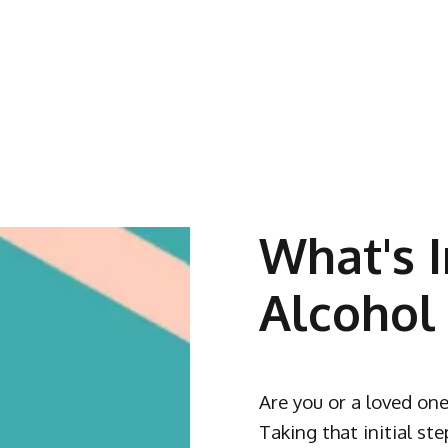
What's I
Alcohol
Are you or a loved one
Taking that initial st