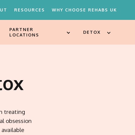
OUT
RESOURCES
WHY CHOOSE REHABS UK
PARTNER
DETOX
LOCATIONS
18'S REHAB
D ATTITUDES
ST
SSESSMENTS
tox
ARE FOR
ION
MENTS
n treating
al obsession
available