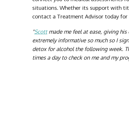
situations. Whether its support with ti
contact a Treatment Advisor today for
"
Scott
made me feel at ease, giving hi
extremely informative so much so I sig
detox for alcohol the following week. 
times a day to check on me and my pro