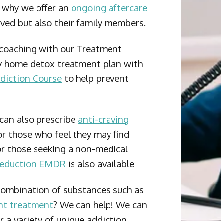
s why we offer an
ongoing aftercare
olved but also their family members.
 coaching with our Treatment
 home detox treatment plan with
diction Course
to help prevent
an also prescribe
anti-craving
r those who feel they may find
or those seeking a non-medical
Reduction EMDR
is also available
combination of substances such as
nt treatment
? We can help! We can
 a variety of unique addiction