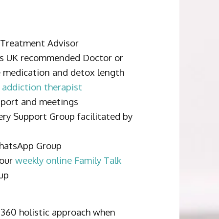
a Treatment Advisor
bs UK recommended Doctor or
e medication and detox length
 addiction therapist
pport and meetings
ery Support Group facilitated by
WhatsApp Group
 our
weekly online Family Talk
up
 360 holistic approach when