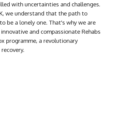
illed with uncertainties and challenges.
, we understand that the path to
to be a lonely one. That's why we are
 a innovative and compassionate Rehabs
x programme, a revolutionary
 recovery.