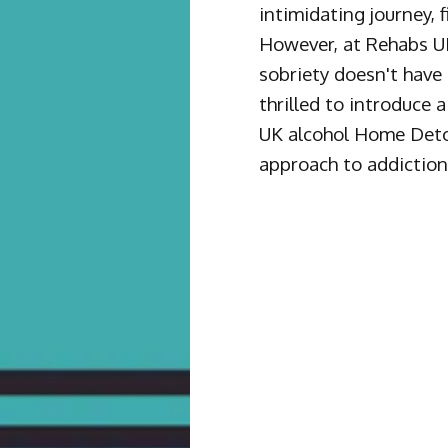
intimidating journey, f
However, at Rehabs UK
sobriety doesn't have 
thrilled to introduce
UK alcohol Home Deto
approach to addiction