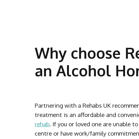
Why choose Re
an Alcohol Ho
Partnering with a Rehabs UK recommen
treatment is an affordable and conveni
rehab
. If you or loved one are unable t
centre or have work/family commitments