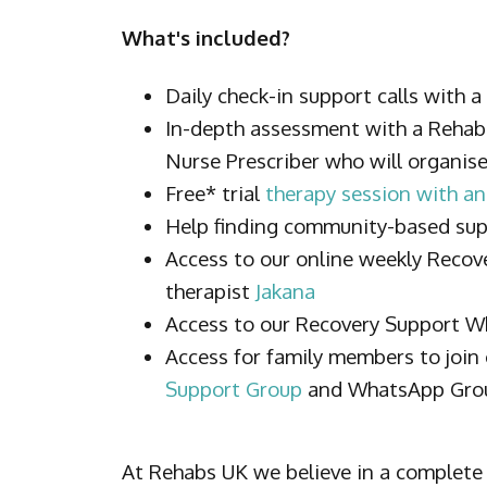
What's included?
Daily check-in support calls with 
In-depth assessment with a Reha
Nurse Prescriber who will organis
Free* trial
therapy session with an
Help finding community-based su
Access to our online weekly Recov
therapist
Jakana
Access to our Recovery Support 
Access for family members to join
Support Group
and WhatsApp Gro
At Rehabs UK we believe in a complete