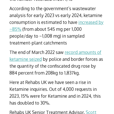
According to the government’s wastewater
analysis for early 2023 vs early 2024, ketamine
consumption is estimated to have
increased by
~85%
(from about 545 mg per 1,000
people/day to ~1,008 mg) in sampled
treatment-plant catchments
The end of March 2022 saw
record amounts of
ketamine seized
by police and border forces as
the quantity of the confiscated drug rose by
884 percent from 208kg to 1,837kg.
Here at Rehabs UK we have seen a rise in
Ketamine inquiries. Out of 4,000 requests in
2023, 15% were for Ketamine and in 2024, this
has doubled to 30%.
Rehabs UK Senior Treatment Advisor,
Scott