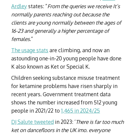
Ardley
states: “
From the queries we receive
It’s
normally parents reaching out because the
clients are young normally between the ages of
16-23 and generally a higher percentage of
females
.”
The usage stats
are climbing, and now an
astounding one-in-20 young people have done
K also known as Ket or Special K.
Children seeking substance misuse treatment
for ketamine problems have risen sharply in
recent years. Government treatment data
shows the number increased from 512 young
people in 2021/22 to
1,465 in 2024/25
DJ Salute tweeted
in 2023: ‘
There is far too much
ket on dancefloors in the UK imo. everyone