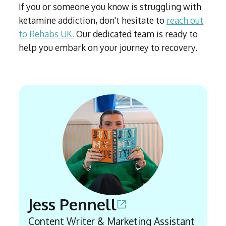
If you or someone you know is struggling with
ketamine addiction, don't hesitate to
reach out
to Rehabs UK.
Our dedicated team is ready to
help you embark on your journey to recovery.
Jess Pennell
Content Writer & Marketing Assistant