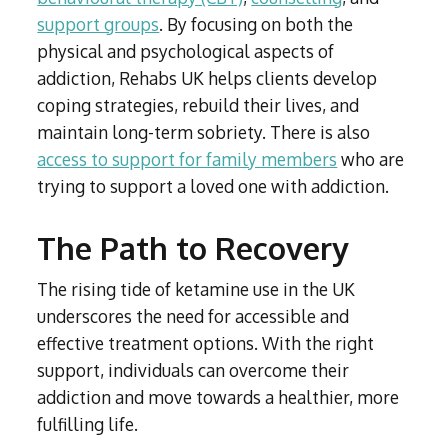
support groups
. By focusing on both the
physical and psychological aspects of
addiction, Rehabs UK helps clients develop
coping strategies, rebuild their lives, and
maintain long-term sobriety. There is also
access to support for family members
who are
trying to support a loved one with addiction.
The Path to Recovery
The rising tide of ketamine use in the UK
underscores the need for accessible and
effective treatment options. With the right
support, individuals can overcome their
addiction and move towards a healthier, more
fulfilling life.