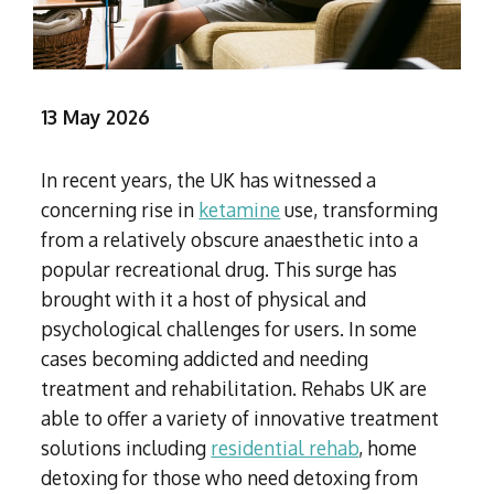
Subutex detox
Person-centred Therapy
Ecstasy Addiction
Ecstasy Detox
Experiential Therapy
Heroin Detox
Dialectical Behavioural Therapy
Cannabis Detox
13 May 2026
Nitrous Oxide (Nos) Detox
Psychological Therapies
GHB Detox
Under 18's Rehab
In recent years, the UK has witnessed a
Fentanyl Detox
concerning rise in
ketamine
use, transforming
Face-to-face therapy
from a relatively obscure anaesthetic into a
popular recreational drug. This surge has
brought with it a host of physical and
psychological challenges for users. In some
cases becoming addicted and needing
treatment and rehabilitation. Rehabs UK are
able to offer a variety of innovative treatment
solutions including
residential rehab
, home
detoxing for those who need detoxing from