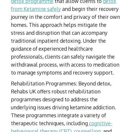
detox programme
that allow clients to
detox
from Ketamine safely
and begin their recovery
journey in the comfort and privacy of their own
homes. This approach helps mitigate the
stress and disruption that can accompany
traditional inpatient detoxing. Under the
guidance of experienced healthcare
professionals, clients can safely navigate the
withdrawal process, with access to medication
to manage symptoms and recovery support.
Rehabilitation Programmes: Beyond detox,
Rehabs UK offers robust rehabilitation
programmes designed to address the
underlying issues driving ketamine addiction.
These programmes integrate a variety of
therapeutic techniques, including
cognitive-
behavioural therapy (CBT)
,
counselling
, and