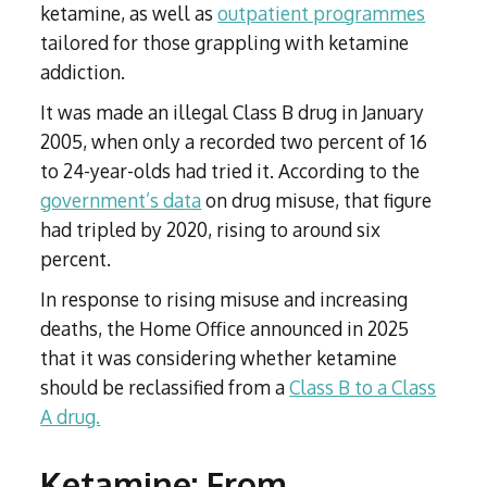
ketamine, as well as
outpatient programmes
tailored for those grappling with ketamine
addiction.
It was made an illegal Class B drug in January
2005, when only a recorded two percent of 16
to 24-year-olds had tried it. According to the
government’s data
on drug misuse, that figure
had tripled by 2020, rising to around six
percent.
In response to rising misuse and increasing
deaths, the Home Office announced in 2025
that it was considering whether ketamine
should be reclassified from a
Class B to a Class
A drug.
Ketamine: From