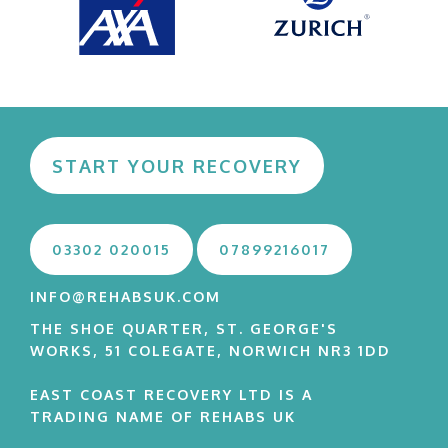
START YOUR RECOVERY
03302 020015
07899216017
INFO@REHABSUK.COM
THE SHOE QUARTER, ST. GEORGE'S
WORKS, 51 COLEGATE, NORWICH NR3 1DD
EAST COAST RECOVERY LTD IS A
TRADING NAME OF REHABS UK