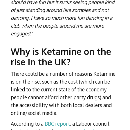
should have fun but it sucks seeing people kind
of just standing around like zombies and not
dancing. I have so much more fun dancing in a
club when the people around me are more
engaged.’
Why is Ketamine on the
rise in the UK?
There could be a number of reasons Ketamine
is on the rise, such as the cost (which can be
linked to the current state of the economy –
people cannot afford other party drugs) and
the accessibility with both local dealers and
online/social media.
According to a
BBC report
, a Labour council