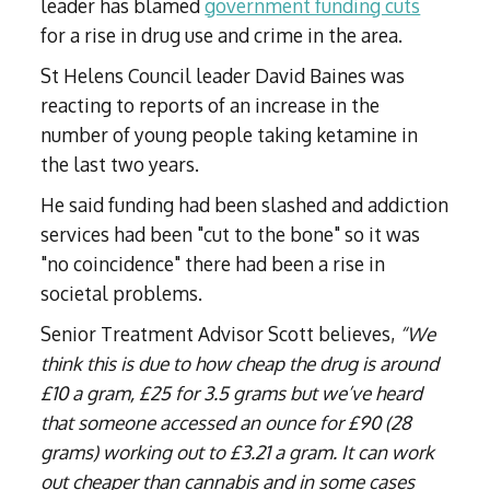
leader has blamed
government funding cuts
for a rise in drug use and crime in the area.
St Helens Council leader David Baines was
reacting to reports of an increase in the
number of young people taking ketamine in
the last two years.
He said funding had been slashed and addiction
services had been "cut to the bone" so it was
"no coincidence" there had been a rise in
societal problems.
Senior Treatment Advisor Scott believes,
“We
think this is due to how cheap the drug is around
£10 a gram, £25 for 3.5 grams but we’ve heard
that someone accessed an ounce for £90 (28
grams) working out to £3.21 a gram. It can work
out cheaper than cannabis and in some cases