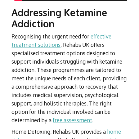
Addressing Ketamine
Addiction
Recognising the urgent need for
effective
treatment solutions
, Rehabs UK offers
specialised treatment options designed to
support individuals struggling with ketamine
addiction. These programmes are tailored to
meet the unique needs of each client, providing
a comprehensive approach to recovery that
includes medical supervision, psychological
support, and holistic therapies. The right
option for the individual involved can be
determined by a
free assessment
.
Home Detoxing: Rehabs UK provides a
home