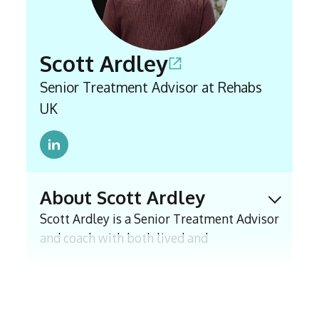
accurate information is accessible to those
seeking support.
Scott Ardley
Senior Treatment Advisor at Rehabs
UK
About Scott Ardley
Expand 
Scott Ardley is a Senior Treatment Advisor
and coach with both lived and
professional experience of addiction. In
2021 he joined East Coast Recovery, a
residential rehab and has supported
clients and families through assessment,