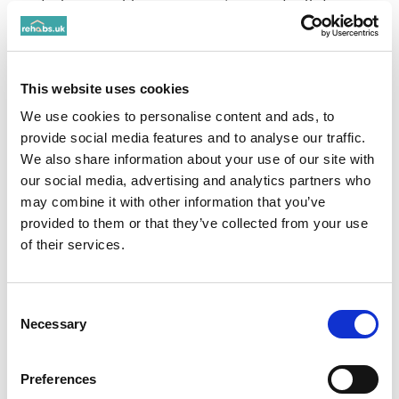
dealers are able to communicate and sell due to
disappearing messages and ease of access which
also makes it harder for the police to track
.”
Government review of ketamine
classification
This website uses cookies
announced January 2025 (Home Office to seek
We use cookies to personalise content and ads, to
expert advice for Class A re-classification) due
provide social media features and to analyse our traffic.
to rising levels of use.
We also share information about your use of our site with
our social media, advertising and analytics partners who
may combine it with other information that you’ve
The Dangers of Ketamine
provided to them or that they’ve collected from your use
Use
of their services.
Despite its growing popularity, ketamine use
carries severe risks. Regular use can lead to
Consent
Necessary
Selection
addiction, characterised by a compulsive need
to use the drug despite harmful consequences.
Long-term use can cause bladder issues, known
Preferences