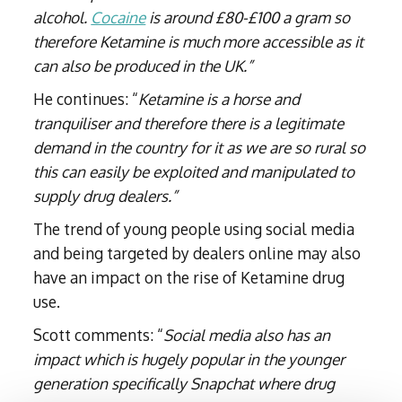
alcohol.
Cocaine
is around £80-£100 a gram so
therefore Ketamine is much more accessible as it
can also be produced in the UK.”
He continues: “
Ketamine is a horse and
tranquiliser and therefore there is a legitimate
demand in the country for it as we are so rural so
this can easily be exploited and manipulated to
supply drug dealers.”
The trend of young people using social media
and being targeted by dealers online may also
have an impact on the rise of Ketamine drug
use.
Scott comments: “
Social media also has an
impact which is hugely popular in the younger
generation specifically Snapchat where drug