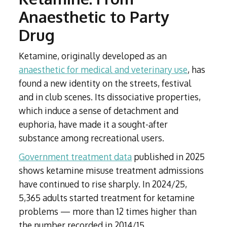
Anaesthetic to Party
Drug
Ketamine, originally developed as an
anaesthetic for medical and veterinary use
, has
found a new identity on the streets, festival
and in club scenes. Its dissociative properties,
which induce a sense of detachment and
euphoria, have made it a sought-after
substance among recreational users.
Government treatment data
published in 2025
shows ketamine misuse treatment admissions
have continued to rise sharply. In 2024/25,
5,365 adults started treatment for ketamine
problems — more than 12 times higher than
the number recorded in 2014/15