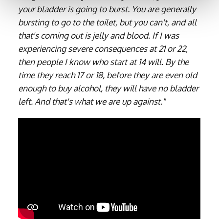
your bladder is going to burst. You are generally
bursting to go to the toilet, but you can't, and all
that's coming out is jelly and blood. If I was
experiencing severe consequences at 21 or 22,
then people I know who start at 14 will. By the
time they reach 17 or 18, before they are even old
enough to buy alcohol, they will have no bladder
left. And that's what we are up against."