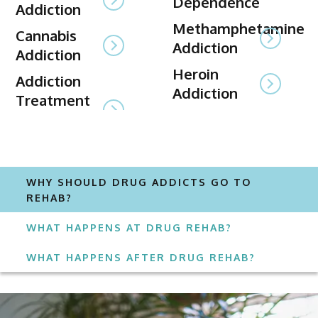
Dependence
Addiction
Methamphetamine
Cannabis
Addiction
Addiction
Heroin
Addiction
Addiction
Treatment
WHY SHOULD DRUG ADDICTS GO TO
REHAB?
WHAT HAPPENS AT DRUG REHAB?
WHAT HAPPENS AFTER DRUG REHAB?