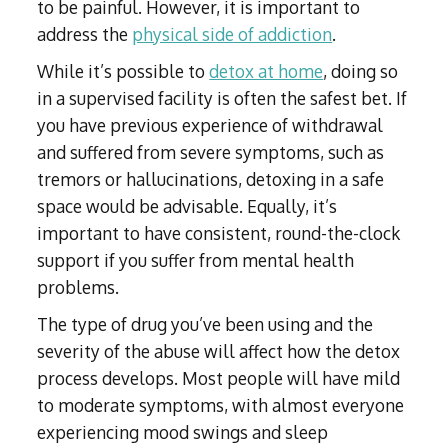
to be painful. However, it is important to
address the
physical side of addiction
.
While it’s possible to
detox at home
, doing so
in a supervised facility is often the safest bet. If
you have previous experience of withdrawal
and suffered from severe symptoms, such as
tremors or hallucinations, detoxing in a safe
space would be advisable. Equally, it’s
important to have consistent, round-the-clock
support if you suffer from mental health
problems.
The type of drug you’ve been using and the
severity of the abuse will affect how the detox
process develops. Most people will have mild
to moderate symptoms, with almost everyone
experiencing mood swings and sleep