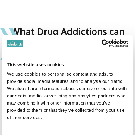
What Drug Addictions can
Drug Rehabs treat?
Drugs affect the brain and central nervous system.
They create an altered state in the mind and body
This website uses cookies
which triggers the brain’s reward system. Many
We use cookies to personalise content and ads, to
drugs are used medically but when consumed
provide social media features and to analyse our traffic.
illegally or inappropriately, their use can be highly
We also share information about your use of our site with
addictive. While the initial high may be
our social media, advertising and analytics partners who
pleasurable, continued and increasing use can have
may combine it with other information that you’ve
provided to them or that they’ve collected from your use
devastating consequences. Rehabs can treat
of their services.
addictions to a variety of different drugs. The
sooner you reach out, the better your chance of