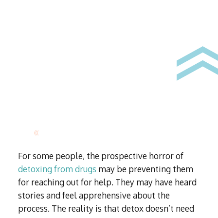
For some people, the prospective horror of
detoxing from drugs
may be preventing them
for reaching out for help. They may have heard
stories and feel apprehensive about the
process. The reality is that detox doesn’t need