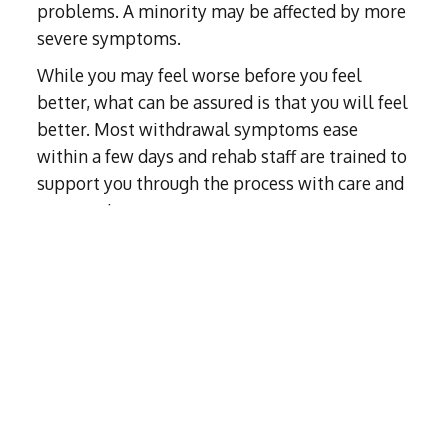
problems. A minority may be affected by more
severe symptoms.
While you may feel worse before you feel
better, what can be assured is that you will feel
better. Most withdrawal symptoms ease
within a few days and rehab staff are trained to
support you through the process with care and
compassion.
Medical approaches during detox depend on
the type of drug and the needs of the
individual. You can be
prescribed replacement