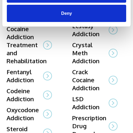
Xanax
Alcohol
Deny
Rehabilitation
Rehabilitation
Ecstasy
Cocaine
Addiction
Addiction
Treatment
Crystal
and
Meth
Rehabilitation
Addiction
Fentanyl
Crack
Addiction
Cocaine
Addiction
Codeine
Addiction
LSD
Addiction
Oxycodone
Addiction
Prescription
Drug
Steroid