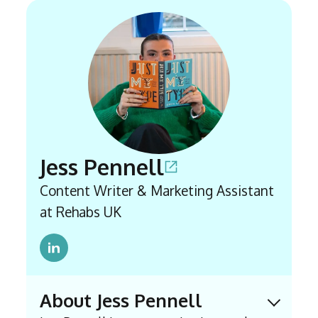
Jess Pennell
Content Writer & Marketing Assistant
at Rehabs UK
About Jess Pennell
Expand 