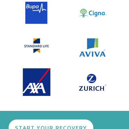
in developing practical tools for tangible
change.
START YOUR RECOVERY