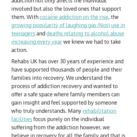
addiction not only affects the individual
involved but also the loved ones that support
them. With
cocaine addiction on the rise
, the
growing popularity of laughing gas (Nos) use in
teenagers
and
deaths relating to alcohol abuse
increasing every year
we knew we had to take
action.
Rehabs UK has over 30 years of experience and
have supported thousands of people and their
families into recovery. We understand the
process of addiction recovery and wanted to
offer a safe space where family members can
gain insight and feel supported by someone
who truly understands. Many
rehabilitation
facilities
focus purely on the individual
suffering from the addiction however, we
believe in recovery for all the family and that is