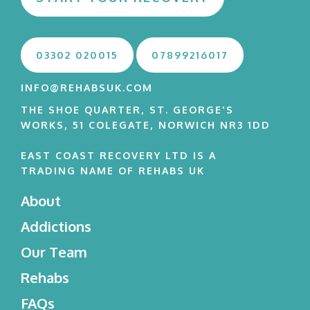
03302 020015
07899216017
INFO@REHABSUK.COM
THE SHOE QUARTER, ST. GEORGE'S
WORKS, 51 COLEGATE, NORWICH NR3 1DD
EAST COAST RECOVERY LTD IS A
TRADING NAME OF REHABS UK
About
Addictions
Our Team
Rehabs
FAQs