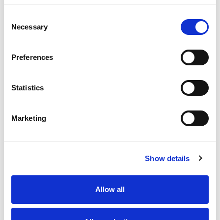
Consent
Necessary
Selection
Preferences
Statistics
Marketing
“
There has been a topic every week that has been
Show details
helpful. Hearing other families talking about their
concerns and loved ones has also brought things
up that I hadn’t thought of.
” - Evonne
Allow all
“
Although in recovery myself and sober, the