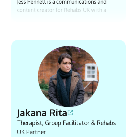
Jess Pennell is a communications and
content creator for Rehabs UK with a
background in journalism, with experience
including an internship with The Times
and a BA (Hons) in Journalism. Since
joining East Coast Recovery in 2021, which
has now transitioned into Rehabs UK, she
has worked closely with professionals and
those in recovery to research, write and
communicate awareness on addiction and
its impacts. Her work helps to ensure
accurate information is accessible to those
seeking support.
Jakana Rita
Therapist, Group Facilitator & Rehabs
UK Partner