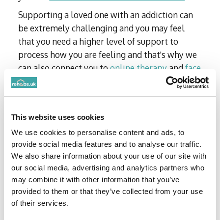
Supporting a loved one with an addiction can
be extremely challenging and you may feel
that you need a higher level of support to
process how you are feeling and that's why we
can also connect you to
online therapy
and
face
to face therapy
for family members too.
Still unsure about joining? Don’t just take our
word…
This website uses cookies
We use cookies to personalise content and ads, to
provide social media features and to analyse our traffic.
We also share information about your use of our site with
our social media, advertising and analytics partners who
may combine it with other information that you’ve
provided to them or that they’ve collected from your use
of their services.