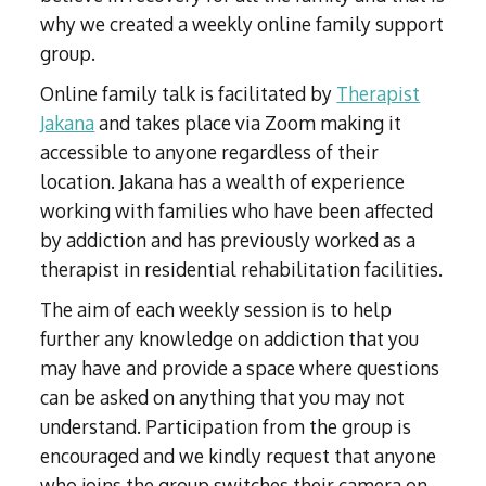
why we created a weekly online family support
group.
Online family talk is facilitated by
Therapist
Jakana
and takes place via Zoom making it
accessible to anyone regardless of their
location. Jakana has a wealth of experience
working with families who have been affected
by addiction and has previously worked as a
therapist in residential rehabilitation facilities.
The aim of each weekly session is to help
further any knowledge on addiction that you
may have and provide a space where questions
can be asked on anything that you may not
understand. Participation from the group is
encouraged and we kindly request that anyone
who joins the group switches their camera on