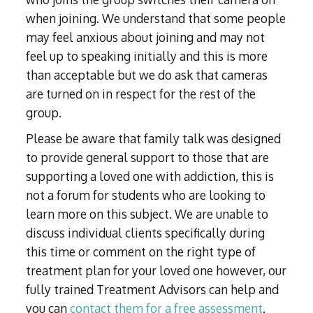
when joining. We understand that some people
may feel anxious about joining and may not
feel up to speaking initially and this is more
than acceptable but we do ask that cameras
are turned on in respect for the rest of the
group.
Please be aware that family talk was designed
to provide general support to those that are
supporting a loved one with addiction, this is
not a forum for students who are looking to
learn more on this subject. We are unable to
discuss individual clients specifically during
this time or comment on the right type of
treatment plan for your loved one however, our
fully trained Treatment Advisors can help and
you can
contact them for a free assessment
.