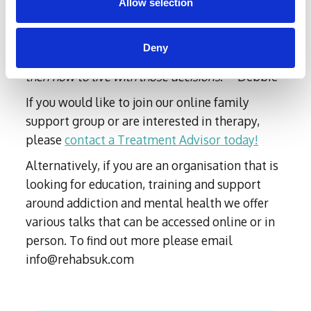
years of trying to deal with a loved one in active
Allow selection
addiction/alcoholism have been nothing short of
soul destroying. It’s so very hard to know what
Deny
the “right “or “wrong” thing to do or say is and
then how to live with those decisions
.” - Debbie
If you would like to join our online family
support group or are interested in therapy,
please
contact a Treatment Advisor today!
Alternatively, if you are an organisation that is
looking for education, training and support
around addiction and mental health we offer
various talks that can be accessed online or in
person. To find out more please email
info@rehabsuk.com