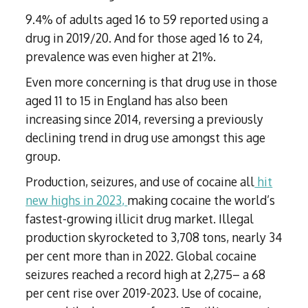
9.4% of adults aged 16 to 59 reported using a
drug in 2019/20. And for those aged 16 to 24,
prevalence was even higher at 21%.
Even more concerning is that drug use in those
aged 11 to 15 in England has also been
increasing since 2014, reversing a previously
declining trend in drug use amongst this age
group.
Production, seizures, and use of cocaine all
hit
new highs in 2023,
making cocaine the world’s
fastest-growing illicit drug market. Illegal
production skyrocketed to 3,708 tons, nearly 34
per cent more than in 2022. Global cocaine
seizures reached a record high at 2,275– a 68
per cent rise over 2019-2023. Use of cocaine,