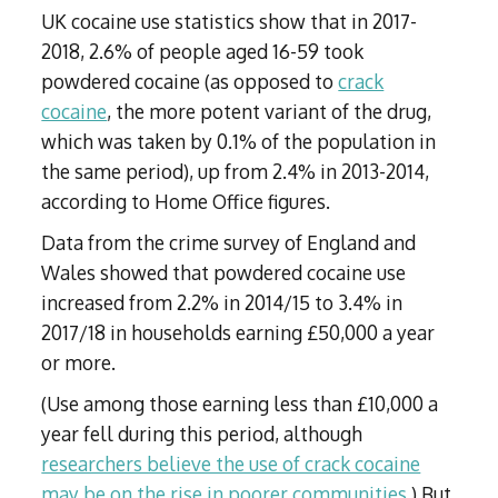
UK cocaine use statistics show that in 2017-
2018, 2.6% of people aged 16-59 took
powdered cocaine (as opposed to
crack
cocaine
, the more potent variant of the drug,
which was taken by 0.1% of the population in
the same period), up from 2.4% in 2013-2014,
according to Home Office figures.
Data from the crime survey of England and
Wales showed that powdered cocaine use
increased from 2.2% in 2014/15 to 3.4% in
2017/18 in households earning £50,000 a year
or more.
(Use among those earning less than £10,000 a
year fell during this period, although
researchers believe the use of crack cocaine
may be on the rise in poorer communities
.) But