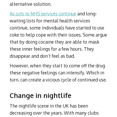
alternative solution.
As cuts to NHS services continue
and long-
waiting lists for mental health services
continue, some individuals have started to use
coke to help cope with their issues. Some argue
that by doing cocaine they are able to mask
these inner feelings for a few hours. They
disappear and don’t feel as bad.
However, when they start to come off the drug
these negative feelings can intensify. Which in
turn, can create a vicious cycle of continued use.
Change in nightlife
The nightlife scene in the UK has been
decreasing over the years. With many clubs