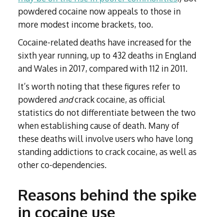
powdered cocaine now appeals to those in
more modest income brackets, too.
Cocaine-related deaths have increased for the
sixth year running, up to 432 deaths in England
and Wales in 2017, compared with 112 in 2011.
It’s worth noting that these figures refer to
powdered
and
crack cocaine, as official
statistics do not differentiate between the two
when establishing cause of death. Many of
these deaths will involve users who have long
standing addictions to crack cocaine, as well as
other co-dependencies.
Reasons behind the spike
in cocaine use