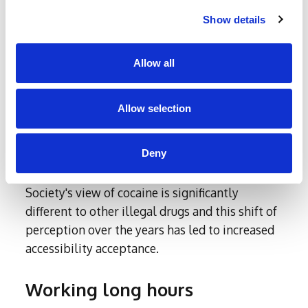
grams of cocaine for £210.
Show details
There is less of a stereotype for cocaine these
days. As other drugs might be viewed as ‘dirty’
Allow all
or frowned upon, cocaine by comparison is
often viewed by a surprising number of people
Allow selection
as ‘not even a drug’.
In fact, it is now so normalised that many
Deny
people know individuals, friends and
colleagues who have used or use cocaine.
Society's view of cocaine is significantly
different to other illegal drugs and this shift of
perception over the years has led to increased
accessibility acceptance.
Working long hours