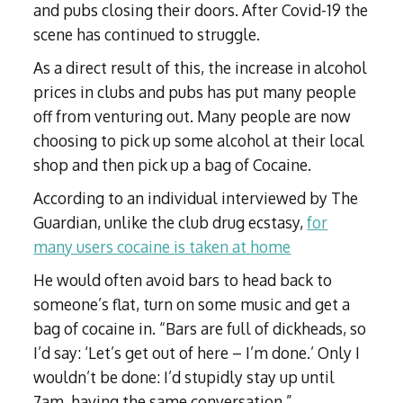
and pubs closing their doors. After Covid-19 the
scene has continued to struggle.
As a direct result of this, the increase in alcohol
prices in clubs and pubs has put many people
off from venturing out. Many people are now
choosing to pick up some alcohol at their local
shop and then pick up a bag of Cocaine.
According to an individual interviewed by The
Guardian, unlike the club drug ecstasy,
for
many users cocaine is taken at home
He would often avoid bars to head back to
someone’s flat, turn on some music and get a
bag of cocaine in. “Bars are full of dickheads, so
I’d say: ‘Let’s get out of here – I’m done.’ Only I
wouldn’t be done: I’d stupidly stay up until
7am, having the same conversation.”