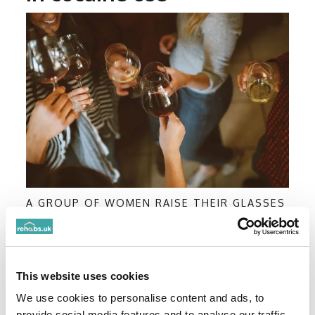
A GROUP OF WOMEN RAISE THEIR GLASSES
OF WINE TOGETHER
More accessible
This website uses cookies
Cocaine has never been more accessible in the
UK.
We use cookies to personalise content and ads, to
provide social media features and to analyse our traffic.