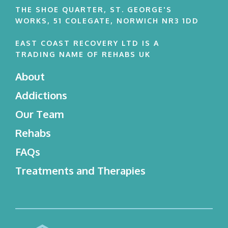
THE SHOE QUARTER, ST. GEORGE'S
WORKS, 51 COLEGATE, NORWICH NR3 1DD
EAST COAST RECOVERY LTD IS A
TRADING NAME OF REHABS UK
About
Addictions
Our Team
Rehabs
FAQs
Treatments and Therapies