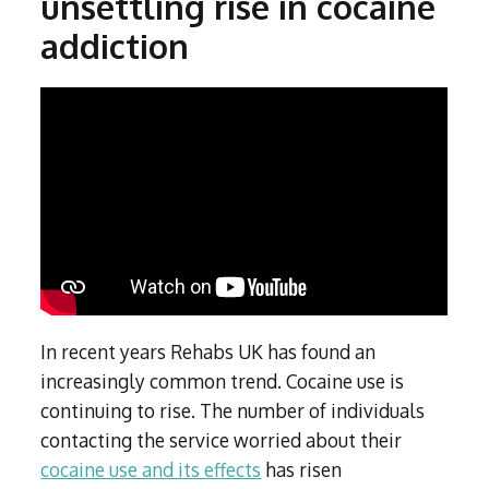
unsettling rise in cocaine
Subutex detox
Person-centred Therapy
Ecstasy Addiction
addiction
Ecstasy Detox
Experiential Therapy
Heroin Detox
Dialectical Behavioural Therapy
Cannabis Detox
Nitrous Oxide (Nos) Detox
Psychological Therapies
GHB Detox
Under 18's Rehab
Fentanyl Detox
Face-to-face therapy
In recent years Rehabs UK has found an
increasingly common trend. Cocaine use is
continuing to rise. The number of individuals
contacting the service worried about their
cocaine use and its effects
has risen