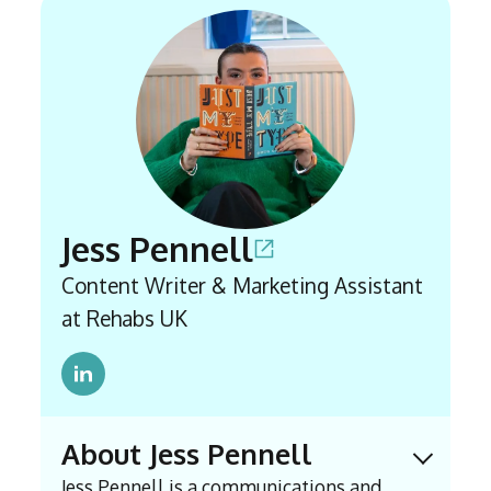
Jess Pennell
Content Writer & Marketing Assistant
at Rehabs UK
About Jess Pennell
Expand 
Jess Pennell is a communications and