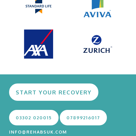
START YOUR RECOVERY
03302 020015
07899216017
INFO@REHABSUK.COM