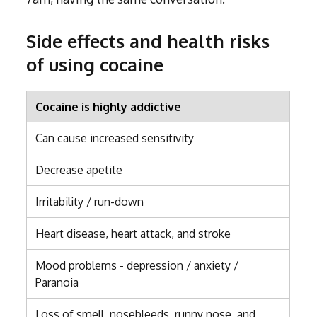
Side effects and health risks
of using cocaine
Cocaine is highly addictive
Can cause increased sensitivity
Decrease apetite
Irritability / run-down
Heart disease, heart attack, and stroke
Mood problems - depression / anxiety /
Paranoia
Loss of smell, nosebleeds, runny nose, and