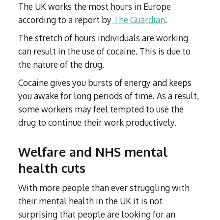
The UK works the most hours in Europe
according to a report by
The Guardian
.
The stretch of hours individuals are working
can result in the use of cocaine. This is due to
the nature of the drug.
Cocaine gives you bursts of energy and keeps
you awake for long periods of time. As a result,
some workers may feel tempted to use the
drug to continue their work productively.
Welfare and NHS mental
health cuts
With more people than ever struggling with
their mental health in the UK it is not
surprising that people are looking for an