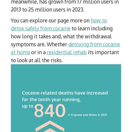
meanwhile, has grown from 17 million users in
2013 to 25 million users in 2023.
You can explore our page more on
how to
detox safely from cocaine
to learn including
how long it takes and, what the withdrawal
symptoms are. Whether
detoxing from cocaine
at home
or in a
residential rehab
its important
to look at all the risks.