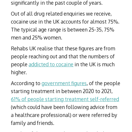
significantly in the past couple of years.
Out of all drug related enquiries we receive,
cocaine use in the UK accounts for almost 75%.
The typical age range is between 25-35, 75%
men and 25% women.
Rehabs UK realise that these figures are from
people reaching out and that the numbers of
people
addicted to cocaine
in the UK is much
higher.
According to
government figures
, of the people
starting treatment in between 2020 to 2021,
61% of people starting treatment self-referred
(which could have been following advice from
a healthcare professional) or were referred by
family and friends.