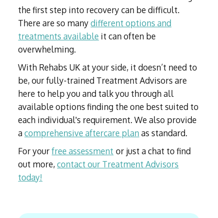
the first step into recovery can be difficult.
There are so many
different options and
treatments available
it can often be
overwhelming.
With Rehabs UK at your side, it doesn’t need to
be, our fully-trained Treatment Advisors are
here to help you and talk you through all
available options finding the one best suited to
each individual's requirement. We also provide
a
comprehensive aftercare plan
as standard.
For your
free assessment
or just a chat to find
out more,
contact our Treatment Advisors
today!