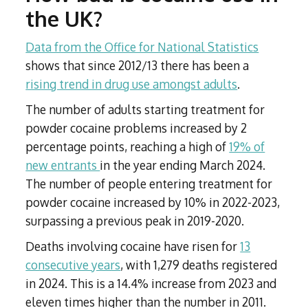
the UK?
Data from the Office for National Statistics
shows that since 2012/13 there has been a
rising trend in drug use amongst adults
.
The number of adults starting treatment for
powder cocaine problems increased by 2
percentage points, reaching a high of
19% of
new entrants
in the year ending March 2024.
The number of people entering treatment for
powder cocaine increased by 10% in 2022-2023,
surpassing a previous peak in 2019-2020.
Deaths involving cocaine have risen for
13
consecutive years
, with 1,279 deaths registered
in 2024. This is a 14.4% increase from 2023 and
eleven times higher than the number in 2011.