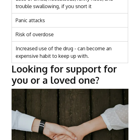
trouble swallowing, if you snort it
Panic attacks
Risk of overdose
Increased use of the drug - can become an
expensive habit to keep up with.
Looking for support for
you or a loved one?