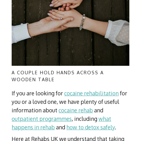
A COUPLE HOLD HANDS ACROSS A
WOODEN TABLE
If you are looking for
cocaine rehabilitation
for
you or a loved one, we have plenty of useful
information about
cocaine rehab
and
outpatient programmes
, including
what
happens in rehab
and
how to detox safely
.
Here at Rehabs UK we understand that taking