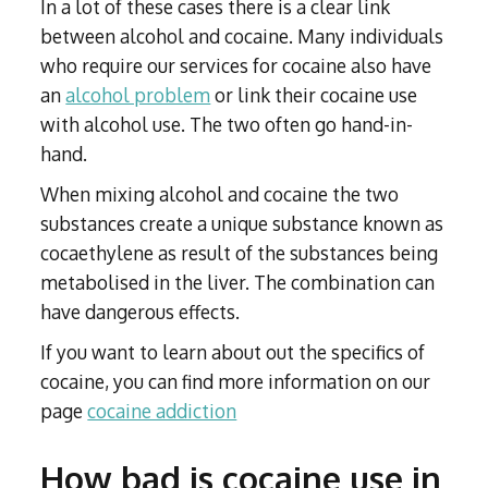
In a lot of these cases there is a clear link
between alcohol and cocaine. Many individuals
who require our services for cocaine also have
an
alcohol problem
or link their cocaine use
with alcohol use. The two often go hand-in-
hand.
When mixing alcohol and cocaine the two
substances create a unique substance known as
cocaethylene as result of the substances being
metabolised in the liver. The combination can
have dangerous effects.
If you want to learn about out the specifics of
cocaine, you can find more information on our
page
cocaine addiction
How bad is cocaine use in