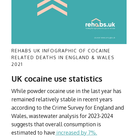
REHABS UK INFOGRAPHIC OF COCAINE
RELATED DEATHS IN ENGLAND & WALES
2021
UK cocaine use statistics
While powder cocaine use in the last year has
remained relatively stable in recent years
according to the Crime Survey for England and
Wales, wastewater analysis for 2023-2024
suggests that overall consumption is
estimated to have
increased by 7%.