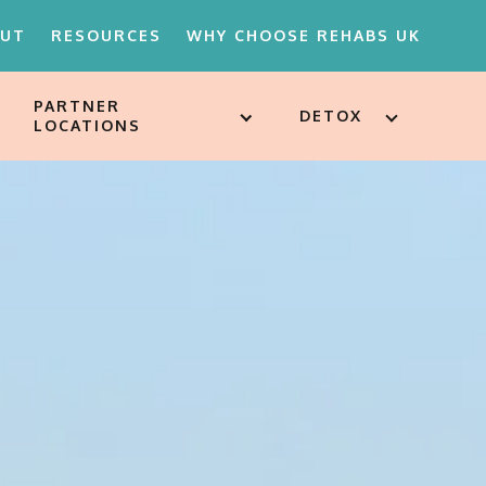
OUT
RESOURCES
WHY CHOOSE REHABS UK
PARTNER
DETOX
LOCATIONS
18'S REHAB
D ATTITUDES
ST
SSESSMENTS
ARE FOR
ION
MENTS