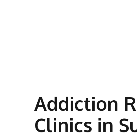
Addiction 
Clinics in S