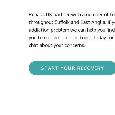
Rehabs UK partner with a number of tru
throughout Suffolk and East Anglia. If 
addiction problem we can help you find 
you to recover – get in touch today for 
chat about your concerns.
START YOUR RECOVERY