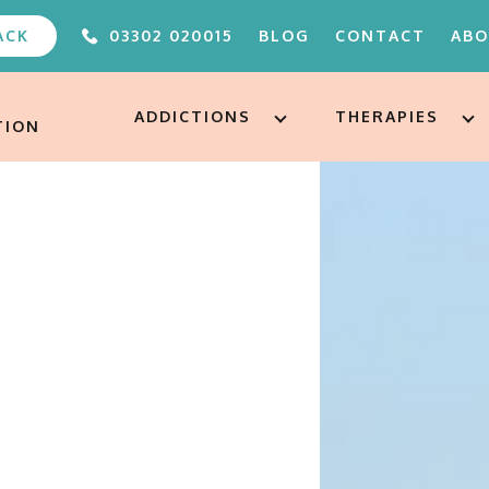
ACK
03302 020015
BLOG
CONTACT
AB
ABOUT
FAQS
ADDICTIONS
THERAPIES
TION
OUR TEAM
UNDER 
ALTERE
PODCA
FREE A
AFTERC
ADDICT
TREAT