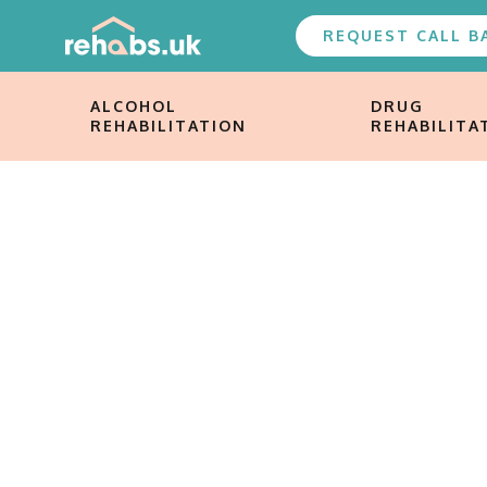
REQUEST CALL B
ALCOHOL
DRUG
REHABILITATION
REHABILITA