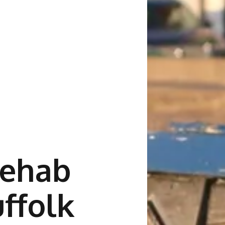
Rehab
uffolk