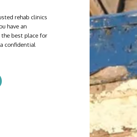
sted rehab clinics
you have an
the best place for
a confidential