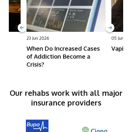
23 Jun 2026
05 Jun 20
ing
When Do Increased Cases
Vaping 
of Addiction Become a
Crisis?
Our rehabs work with all major
insurance providers