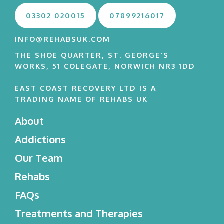
03302 020015
07899216017
INFO@REHABSUK.COM
THE SHOE QUARTER, ST. GEORGE'S
WORKS, 51 COLEGATE, NORWICH NR3 1DD
EAST COAST RECOVERY LTD IS A
TRADING NAME OF REHABS UK
About
Addictions
Our Team
Rehabs
FAQs
Treatments and Therapies