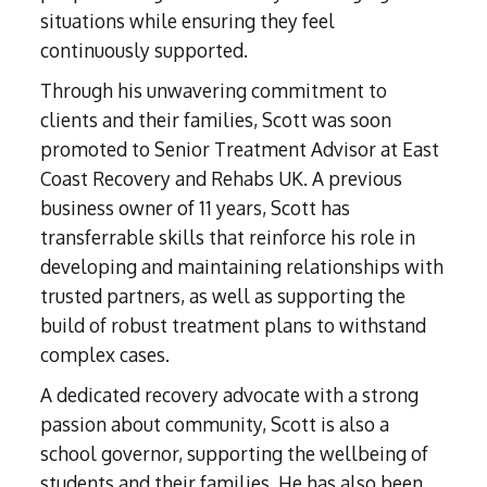
Subutex detox
Person-centred Therapy
situations while ensuring they feel
Ecstasy Addiction
Ecstasy Detox
continuously supported.
Experiential Therapy
Heroin Detox
Through his unwavering commitment to
Dialectical Behavioural Therapy
Cannabis Detox
clients and their families, Scott was soon
Nitrous Oxide (Nos) Detox
Psychological Therapies
promoted to Senior Treatment Advisor at East
GHB Detox
Under 18's Rehab
Coast Recovery and Rehabs UK. A previous
Fentanyl Detox
business owner of 11 years, Scott has
Face-to-face therapy
transferrable skills that reinforce his role in
developing and maintaining relationships with
trusted partners, as well as supporting the
build of robust treatment plans to withstand
complex cases.
A dedicated recovery advocate with a strong
passion about community, Scott is also a
school governor, supporting the wellbeing of
students and their families. He has also been