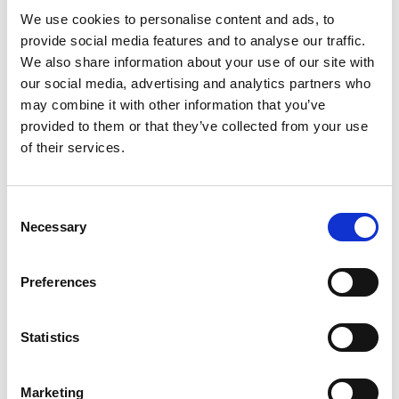
We use cookies to personalise content and ads, to
maintains professionalism and empathy
provide social media features and to analyse our traffic.
Senior Treatment Advisor at Rehabs UK and
We also share information about your use of our site with
East Coast Recovery:
Leads East Coast
our social media, advertising and analytics partners who
Recovery & Rehabs UK treatment pathways
may combine it with other information that you’ve
provided to them or that they’ve collected from your use
and explores developing solutions
of their services.
School Governor:
Passionate about
community and supporting families
Consent
Necessary
Selection
Qualifications
Preferences
ECR Trained, DBS checked and trained in a
residential rehab
Statistics
Addiction Recovery Coach (experience-
backed)
Marketing