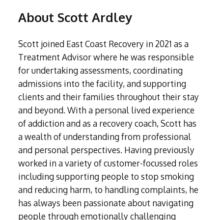
Liverpool
Amphetamine Detox
Contact
Internet Addiction
Hertfordshire
Crystal Meth Addiction
Spain
Alcohol Home Detox
About Scott Ardley
London
Codeine Detox
Tanning Addiction
Exploring Addiction
Bedfordshire
About
Ketamine Addiction
South Africa
Bradford
Diazepam Detox & Withdrawal
Mobile Phone Addiction
Home Detoxing For Substance Addiction
Leicestershire
About
Recovery Retreats
Ativan (Lorazepam) Rehabilitation
Resources
Surrey
Scott joined East Coast Recovery in 2021 as a
Cocaine Detox
Shopping Addiction
Kent
LSD Addiction
Our Team
Non 12 Step Treatment
West Sussex
FAQs
Treatment Advisor where he was responsible
Crack Cocaine Detox
Exercise Addiction
Why Choose Rehabs UK
Cheshire
Methamphetamine Addiction
Luton
for undertaking assessments, coordinating
Crystal Meth Detox
Self-harm Addiction
Relationship Therapy (IMAGO)
Under 18's Rehabilitation
Warwickshire
Morphine Addiction
admissions into the facility, and supporting
Oxford
Ketamine Detox
CBT for Gaming
Group Therapy
Altered Attitudes Podcast
Oxycodone Addiction
clients and their families throughout their stay
Sheffield
Ativan (Lorazepam) Detox
CBT for Internet Addiction
OxyContin Addiction
and beyond. With a personal lived experience
Walsall
12-Step Programme for Addiction Treatment
Free Assessments
LSD Detox and Rehab
Sex and Love Addiction
Steroid Addiction
of addiction and as a recovery coach, Scott has
Northwich
Methamphetamine Detox
Addiction Treatments for Adults with ADHD
Aftercare for Addiction Treatments
Tramadol Addiction
a wealth of understanding from professional
Stevenage
Morphine Detox
Xanax Rehabilitation
Trauma Therapy for Treating Addiction
and personal perspectives. Having previously
Kenilworth
Oxycodone Detox
worked in a variety of customer-focussed roles
Fentanyl Addiction
Lowestoft
Cognitive Behavioural Therapy for Addiction
OxyContin Detox
including supporting people to stop smoking
Nitrate Oxide (Nos) addiction
Steroid Detox
Psychodynamic Therapy for Treating Addiction
and reducing harm, to handling complaints, he
GHB Addiction
Tramadol Detox
has always been passionate about navigating
Heroin Addiction
Neuro-linguistic Programming
Xanax Detox
people through emotionally challenging
Subutex Addiction