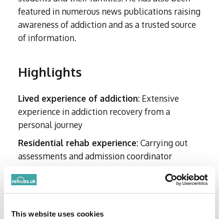
featured in numerous news publications raising
awareness of addiction and as a trusted source
of information.
Highlights
Lived experience of addiction:
Extensive
experience in addiction recovery from a
personal journey
Residential rehab experience:
Carrying out
assessments and admission coordinator
Client Impact:
Supports clients and their
families before, during and after treatment
Early Career in Customer Supporting Roles:
This website uses cookies
Confidently navigates challenges and