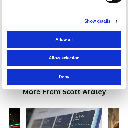
Peer Support & Mentorship Practitioner
CPD Certified Safeguarding Training
Show details
School Data Protection (GDPR) CPD Training
Certificate
Allow all
Social Links
Allow selection
Deny
More From Scott Ardley