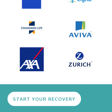
START YOUR RECOVERY