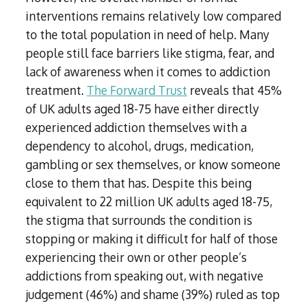
interventions remains relatively low compared
to the total population in need of help. Many
people still face barriers like stigma, fear, and
lack of awareness when it comes to addiction
treatment.
The Forward Trust
reveals that 45%
of UK adults aged 18-75 have either directly
experienced addiction themselves with a
dependency to alcohol, drugs, medication,
gambling or sex themselves, or know someone
close to them that has. Despite this being
equivalent to 22 million UK adults aged 18-75,
the stigma that surrounds the condition is
stopping or making it difficult for half of those
experiencing their own or other people’s
addictions from speaking out, with negative
judgement (46%) and shame (39%) ruled as top