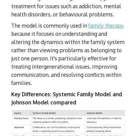
treatment for issues such as addiction, mental
health disorders, or behavioural problems.
The model is commonly used in
family therapy
because it focuses on understanding and
altering the dynamics within the family system
rather than viewing problems as belonging to
just one person. It's particularly effective for
treating intergenerational issues, improving
communication, and resolving conflicts within
families.
Key Differences: Systemic Family Model and
Johnson Model compared