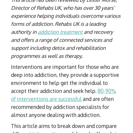
Director of Rehabs UK, who has over 30 years’
experience helping individuals overcome various
forms of addiction. Rehabs UK is a leading
authority in
addiction treatment
and recovery
and offers a range of connected services and
support including detox and rehabilitation
programmes as well as therapy.
Interventions are important for those who are
deep into addiction, they provide a supportive
environment to help get the individual to
accept their addiction and seek help.
80-90%
of interventions are successful
and are often
recommended by addiction specialists for
almost anyone dealing with addiction.
This article aims to break down and compare