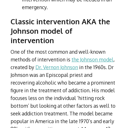
emergency.
Classic intervention AKA the
Johnson model of
intervention
One of the most common and well-known
methods of intervention is
the Johnson model
,
created by
Dr. Vernon Johnson
in the 1960s. Dr
Johnson was an Episcopal priest and
recovering alcoholic who became a prominent
figure in the treatment of addiction. His model
focuses less on the individual ‘hitting rock
bottom’ but looking at other factors as well to
seek addiction treatment. The model became
popular in America in the late 1970’s and early