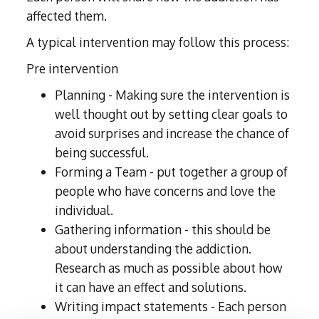
affected them.
A typical intervention may follow this process:
Pre intervention
Planning - Making sure the intervention is
well thought out by setting clear goals to
avoid surprises and increase the chance of
being successful.
Forming a Team - put together a group of
people who have concerns and love the
individual.
Gathering information - this should be
about understanding the addiction.
Research as much as possible about how
it can have an effect and solutions.
Writing impact statements - Each person