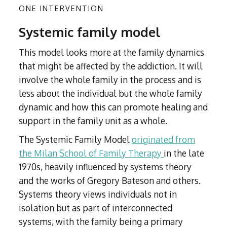
ONE INTERVENTION
Systemic family model
This model looks more at the family dynamics
that might be affected by the addiction. It will
involve the whole family in the process and is
less about the individual but the whole family
dynamic and how this can promote healing and
support in the family unit as a whole.
The Systemic Family Model
originated from
the Milan School of Family Therapy
in the late
1970s, heavily influenced by systems theory
and the works of Gregory Bateson and others.
Systems theory views individuals not in
isolation but as part of interconnected
systems, with the family being a primary