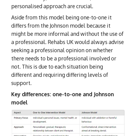
personalised approach are crucial.
Aside from this model being one-to-one it
differs from the Johnson model because it
might be more informal and without the use of
a professional. Rehabs UK would always advise
seeking a professional opinion on whether
there needs to be a professional involved or
not. This is due to each situation being
different and requiring differing levels of
support.
Key differences: one-to-one and Johnson
model