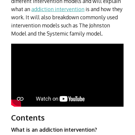
different intervention models and will explain
what an
addiction intervention
is and how they
work. It will also breakdown commonly used
intervention models such as The Johnston
Model and the Systemic family model.
Contents
What is an addiction intervention?