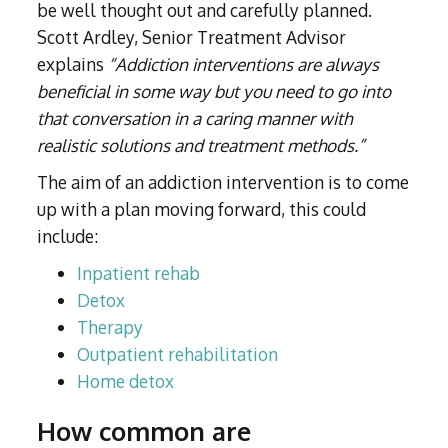
be well thought out and carefully planned.
Scott Ardley, Senior Treatment Advisor
explains
“Addiction interventions are always
beneficial in some way but you need to go into
that conversation in a caring manner with
realistic solutions and treatment methods.”
The aim of an addiction intervention is to come
up with a plan moving forward, this could
include:
Inpatient rehab
Detox
Therapy
Outpatient rehabilitation
Home detox
How common are