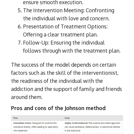
ensure smooth execution.
The Intervention Meeting: Confronting
the individual with love and concern.
Presentation of Treatment Options:
Offering a clear treatment plan.
Follow-Up: Ensuring the individual
follows through with the treatment plan.
The success of the model depends on certain
factors such as the skill of the interventionist,
the readiness of the individual with the
addiction and the support of family and friends
around them.
Pros and cons of the Johnson method