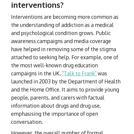
interventions?
Interventions are becoming more common as
the understanding of addiction as a medical
and psychological condition grows. Public
awareness campaigns and media coverage
have helped in removing some of the stigma
attached to seeking help. For example, one of
the most well-known drug education
campaigns in the UK,
"Talk to Frank"
was
launched in 2003 by the Department of Health
and the Home Office. It aims to provide young
people, parents, and carers with factual
information about drugs and drug use,
emphasising the importance of open
conversation.
However, the overall number of formal