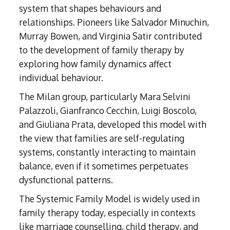
system that shapes behaviours and
relationships. Pioneers like Salvador Minuchin,
Murray Bowen, and Virginia Satir contributed
to the development of family therapy by
exploring how family dynamics affect
individual behaviour.
The Milan group, particularly Mara Selvini
Palazzoli, Gianfranco Cecchin, Luigi Boscolo,
and Giuliana Prata, developed this model with
the view that families are self-regulating
systems, constantly interacting to maintain
balance, even if it sometimes perpetuates
dysfunctional patterns.
The Systemic Family Model is widely used in
family therapy today, especially in contexts
like marriage counselling, child therapy, and