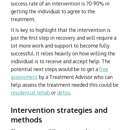
success rate of an intervention is 70-90% in
getting the individual to agree to the
treatment.
It Is key to highlight that the intervention is
just the first step in recovery and will require a
lot more work and support to become fully
successful. It relies heavily on how willing the
individual is to receive and accept help. The
potential next steps would be to get a
free
assessment
by a Treatment Advisor who can
help assess the treatment needed this could be
residential rehab
or
detox
.
Intervention strategies and
methods