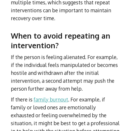
multiple times, which suggests that repeat
interventions can be important to maintain
recovery over time.
When to avoid repeating an
intervention?
If the person is feeling alienated. For example,
if the individual feels manipulated or becomes
hostile and withdrawn after the initial
intervention, a second attempt may push the
person further away from help.
If there is
family burnout
. For example, if
family or loved ones are emotionally
exhausted or feeling overwhelmed by the
situation, it might be best to get a professional