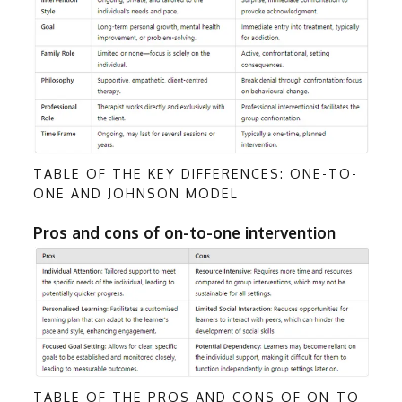
TABLE OF THE KEY DIFFERENCES: ONE-TO-
ONE AND JOHNSON MODEL
Pros and cons of on-to-one intervention
TABLE OF THE PROS AND CONS OF ON-TO-