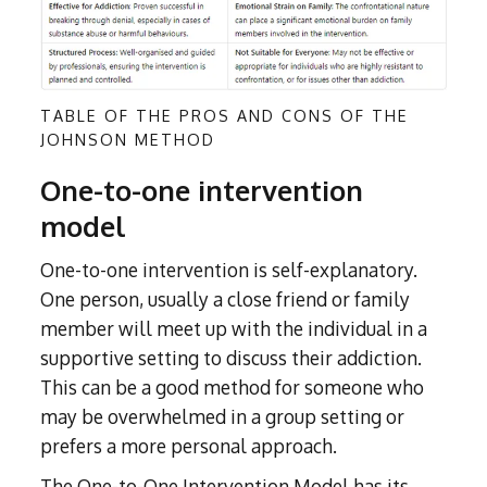
TABLE OF THE PROS AND CONS OF THE
JOHNSON METHOD
One-to-one intervention
model
One-to-one intervention is self-explanatory.
One person, usually a close friend or family
member will meet up with the individual in a
supportive setting to discuss their addiction.
This can be a good method for someone who
may be overwhelmed in a group setting or
prefers a more personal approach.
The One-to-One Intervention Model has its