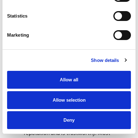
be quite emotional but it is important to
stay calm.
Statistics
Offering help and support - Be supportive.
Don’t make false promises and try to lay
Marketing
out a treatment plan which doesn’t
overwhelm the individual but makes it
look like you have researched and are
Show details
going to be there along this recovery
journey with the individual.
Allow all
Post intervention
Getting them to rehab - If the
Allow selection
intervention has been successful the next
step is to get the individual into rehab.
Deny
You want to pick a rehab which has a good
reputation and is trustworthy. Most