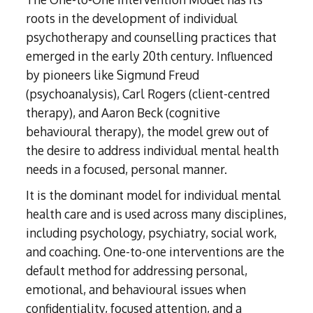
roots in the development of individual
psychotherapy and counselling practices that
emerged in the early 20th century. Influenced
by pioneers like Sigmund Freud
(psychoanalysis), Carl Rogers (client-centred
therapy), and Aaron Beck (cognitive
behavioural therapy), the model grew out of
the desire to address individual mental health
needs in a focused, personal manner.
It is the dominant model for individual mental
health care and is used across many disciplines,
including psychology, psychiatry, social work,
and coaching. One-to-one interventions are the
default method for addressing personal,
emotional, and behavioural issues when
confidentiality, focused attention, and a