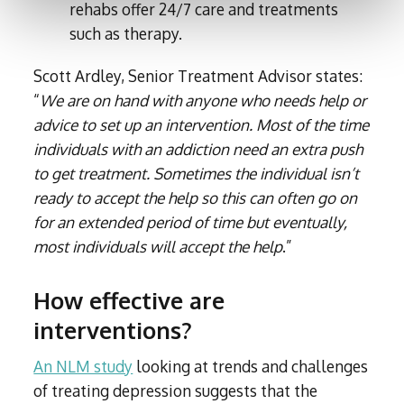
rehabs offer 24/7 care and treatments
such as therapy.
Scott Ardley, Senior Treatment Advisor states:
“
We are on hand with anyone who needs help or
advice to set up an intervention. Most of the time
individuals with an addiction need an extra push
to get treatment. Sometimes the individual isn’t
ready to accept the help so this can often go on
for an extended period of time but eventually,
most individuals will accept the help
.”
How effective are
interventions?
An NLM study
looking at trends and challenges
of treating depression suggests that the