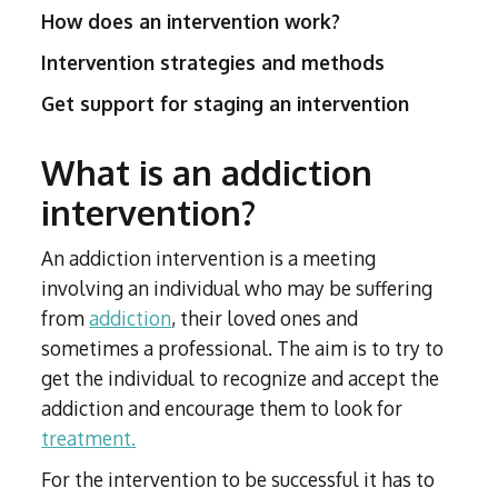
How does an intervention work?
Intervention strategies and methods
Get support for staging an intervention
What is an addiction
intervention?
An addiction intervention is a meeting
involving an individual who may be suffering
from
addiction
, their loved ones and
sometimes a professional. The aim is to try to
get the individual to recognize and accept the
addiction and encourage them to look for
treatment.
For the intervention to be successful it has to