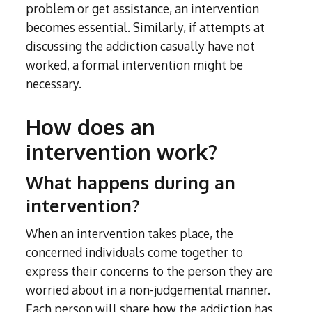
problem or get assistance, an intervention
becomes essential. Similarly, if attempts at
discussing the addiction casually have not
worked, a formal intervention might be
necessary.
How does an
intervention work?
What happens during an
intervention?
When an intervention takes place, the
concerned individuals come together to
express their concerns to the person they are
worried about in a non-judgemental manner.
Each person will share how the addiction has