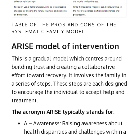
TABLE OF THE PROS AND CONS OF THE
SYSTEMATIC FAMILY MODEL
ARISE model of intervention
This is a gradual model which centres around
building trust and creating a collaborative
effort toward recovery. It involves the family in
a series of steps. These steps are each designed
to encourage the individual to accept help and
treatment.
The acronym ARISE typically stands for:
A – Awareness: Raising awareness about
health disparities and challenges within a