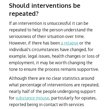
Should interventions be
repeated?
If an intervention is unsuccessful it can be
repeated to help the person understand the
seriousness of their situation over time.
However, if there has been
a relapse
or the
individual's circumstances have changed, for
example, legal issues, health changes or loss of
employment, it may be worth changing the
tone to ensure the process remains supportive.
Although there are no clear statistics around
what percentage of interventions are repeated,
nearly half of the people undergoing support
for
substance misuse
, particularly for opiates,
reported being in contact with services