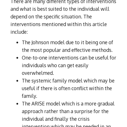
There are many different types of interventions
and what is best suited to the individual will
depend on the specific situation. The
interventions mentioned within this article
include:
The Johnson model due to it being one of
the most popular and effective methods.
One-to-one interventions can be useful for
individuals who can get easily
overwhelmed.
The systemic family model which may be
useful if there is often conflict within the
family.
The ARISE model which is a more gradual
approach rather than a surprise for the
individual and finally the crisis
intervention which may be needed in an