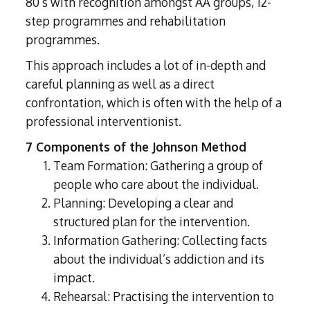
80’s with recognition amongst AA groups, 12-
step programmes and rehabilitation
programmes.
This approach includes a lot of in-depth and
careful planning as well as a direct
confrontation, which is often with the help of a
professional interventionist.
7 Components of the Johnson Method
Team Formation: Gathering a group of
people who care about the individual.
Planning: Developing a clear and
structured plan for the intervention.
Information Gathering: Collecting facts
about the individual’s addiction and its
impact.
Rehearsal: Practising the intervention to