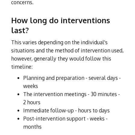
concerns.
How long do interventions
last?
This varies depending on the individual's
situations and the method of intervention used,
however, generally they would follow this
timeline:
Planning and preparation - several days -
weeks
The intervention meetings - 30 minutes -
2 hours
Immediate follow-up - hours to days
Post-intervention support - weeks -
months