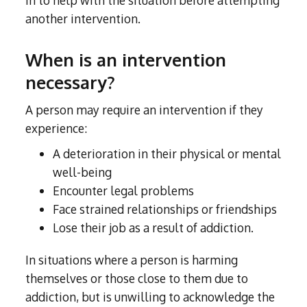
in to help with the situation before attempting
another intervention.
When is an intervention
necessary?
A person may require an intervention if they
experience:
A deterioration in their physical or mental
well-being
Encounter legal problems
Face strained relationships or friendships
Lose their job as a result of addiction.
In situations where a person is harming
themselves or those close to them due to
addiction, but is unwilling to acknowledge the