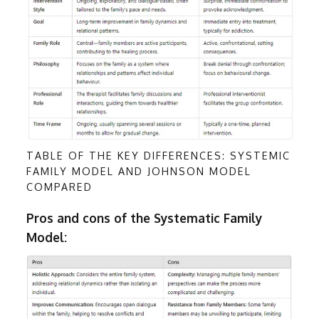
TABLE OF THE KEY DIFFERENCES: SYSTEMIC
FAMILY MODEL AND JOHNSON MODEL
COMPARED
Pros and cons of the Systematic Family
Model: