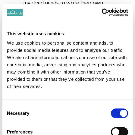
involved needs to write their own
statements on how the individual has
impacted their life. This should be
empathetic and sincere from a loved one's
This website uses cookies
perspective.
Rehearsing the intervention - This allows
We use cookies to personalise content and ads, to
provide social media features and to analyse our traffic.
for the real intervention to run more
We also share information about your use of our site with
smoothly.
our social media, advertising and analytics partners who
Setting the scene - Choose a location
may combine it with other information that you’ve
which is private and doesn’t have many
provided to them or that they’ve collected from your use
distractions.
of their services.
The intervention
Consent
Conducting the intervention - this is
Necessary
Selection
where you and the team of people can
express your concerns and emotions
Preferences
about the individual's addiction. This can