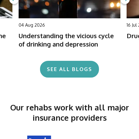
04 Aug 2026
16 Jul
he
Understanding the vicious cycle
Drug
of drinking and depression
SEE ALL BLOGS
Our rehabs work with all major
insurance providers