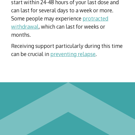
start within 24-48 hours of your last dose and
can last for several days to a week or more.
Some people may experience
protracted
withdrawal
, which can last for weeks or
months.
Receiving support particularly during this time
can be crucial in
preventing relapse
.