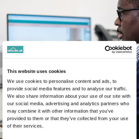
This website uses cookies
We use cookies to personalise content and ads, to
provide social media features and to analyse our traffic.
We also share information about your use of our site with
our social media, advertising and analytics partners who
may combine it with other information that you’ve
provided to them or that they’ve collected from your use
of their services.