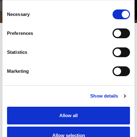
Consent
Necessary
Selection
Preferences
Statistics
Marketing
Show details
Allow all
Allow selection