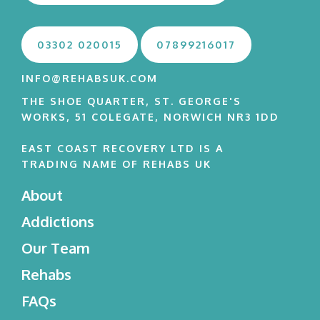
03302 020015
07899216017
INFO@REHABSUK.COM
THE SHOE QUARTER, ST. GEORGE'S
WORKS, 51 COLEGATE, NORWICH NR3 1DD
EAST COAST RECOVERY LTD IS A
TRADING NAME OF REHABS UK
About
Addictions
Our Team
Rehabs
FAQs