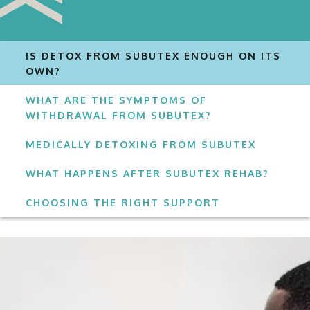
IS DETOX FROM SUBUTEX ENOUGH ON ITS
OWN?
WHAT ARE THE SYMPTOMS OF
WITHDRAWAL FROM SUBUTEX?
MEDICALLY DETOXING FROM SUBUTEX
WHAT HAPPENS AFTER SUBUTEX REHAB?
CHOOSING THE RIGHT SUPPORT