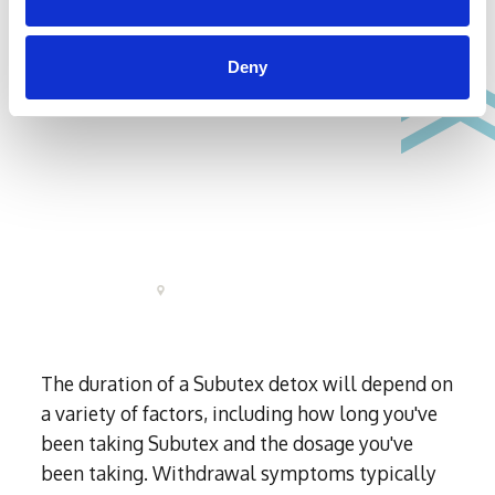
Deny
The duration of a Subutex detox will depend on
a variety of factors, including how long you've
been taking Subutex and the dosage you've
been taking. Withdrawal symptoms typically