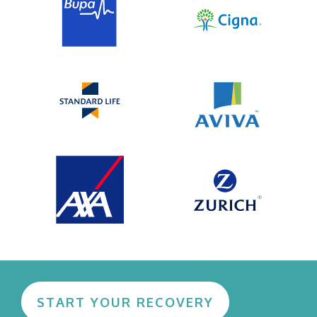
START YOUR RECOVERY