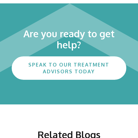
Are you ready to get
help?
SPEAK TO OUR TREATMENT
ADVISORS TODAY
Related Blogs