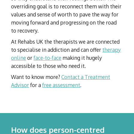
overriding goal is to reconnect them with their
values and sense of worth to pave the way for
moving forward and progressing on the road
to recovery.
At Rehabs UK the therapists we are connected
to specialise in addiction and can offer
therapy
online
or
face-to-face
making it hugely
accessible to those who need it.
Want to know more?
Contact a Treatment
Advisor
for a
free assessment
.
How does person-centred