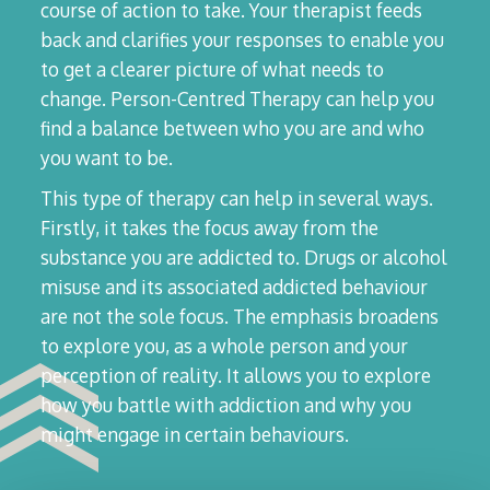
course of action to take. Your therapist feeds
back and clarifies your responses to enable you
to get a clearer picture of what needs to
change. Person-Centred Therapy can help you
find a balance between who you are and who
you want to be.
This type of therapy can help in several ways.
Firstly, it takes the focus away from the
substance you are addicted to. Drugs or alcohol
misuse and its associated addicted behaviour
are not the sole focus. The emphasis broadens
to explore you, as a whole person and your
perception of reality. It allows you to explore
how you battle with addiction and why you
might engage in certain behaviours.