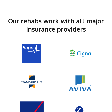
Our rehabs work with all major
insurance providers