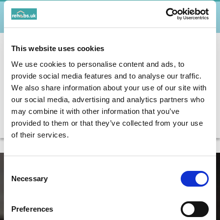
WHAT ADDICTIONS CAN PERSON-CENTRED
THERAPY HELP WITH?
HOW DOES PERSON-CENTRED THERAPY
This website uses cookies
WORK WITH OTHER THERAPIES /
We use cookies to personalise content and ads, to
TREATMENTS?
provide social media features and to analyse our traffic.
WHO MIGHT BENEFIT FROM PERSON-
We also share information about your use of our site with
CENTRED THERAPY?
our social media, advertising and analytics partners who
may combine it with other information that you’ve
IS PERSON-CENTRED THERAPY THE RIGHT
provided to them or that they’ve collected from your use
TREATMENT?
of their services.
Consent
Necessary
Selection
Preferences