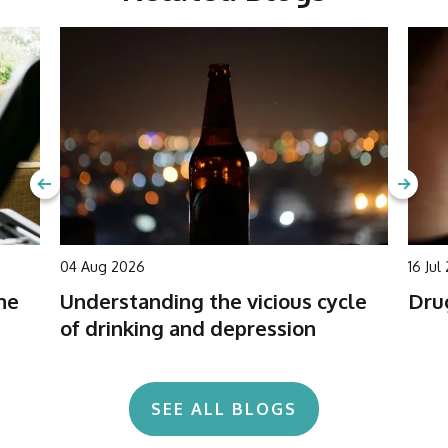
04 Aug 2026
16 Jul
he
Understanding the vicious cycle
Drug
of drinking and depression
SEE ALL BLOGS