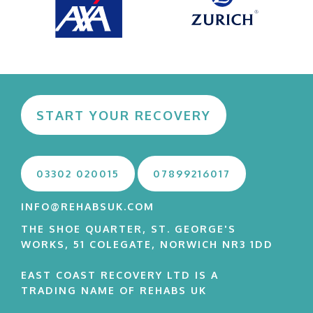
START YOUR RECOVERY
03302 020015
07899216017
INFO@REHABSUK.COM
THE SHOE QUARTER, ST. GEORGE'S
WORKS, 51 COLEGATE, NORWICH NR3 1DD
EAST COAST RECOVERY LTD IS A
TRADING NAME OF REHABS UK