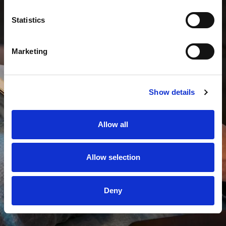
Statistics
Marketing
Show details
Allow all
Allow selection
Deny