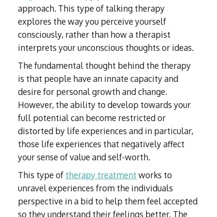
approach. This type of talking therapy
explores the way you perceive yourself
consciously, rather than how a therapist
interprets your unconscious thoughts or ideas.
The fundamental thought behind the therapy
is that people have an innate capacity and
desire for personal growth and change.
However, the ability to develop towards your
full potential can become restricted or
distorted by life experiences and in particular,
those life experiences that negatively affect
your sense of value and self-worth.
This type of
therapy treatment
works to
unravel experiences from the individuals
perspective in a bid to help them feel accepted
so they understand their feelings better. The