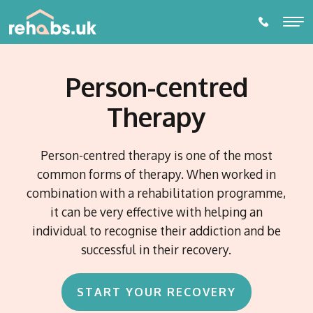
Person-centred
ALCOHOL REHABILITATION
Therapy
DRUG REHABILITATION
ADDICTIONS
Person-centred therapy is one of the most
Alcohol Rehabilitation
common forms of therapy. When worked in
THERAPIES
combination with a rehabilitation programme,
Drug Addictions
Individual Therapy
it can be very effective with helping an
Amphetamine Addiction
PARTNER LOCATIONS
Behavioural Addictions
individual to recognise their addiction and be
Diazepam Addiction
Online or Phone Therapy
Eating Disorders
Towns and Cities
successful in their recovery.
Cannabis Addiction
Prescription Drug Dependence
Watford
DETOX
Gambling Addiction
EDMR Therapy
Counties
Cocaine Addiction Treatment and Rehabilitation
Birmingham
Alcohol Detox
Porn Addiction
Suffolk
Self- Development and Mentoring Programme
Codeine Addiction
Blog
START YOUR RECOVERY
Nottingham
Countries
Gaming Addiction
Essex
Drug Detox
Crack Cocaine Addiction
Switzerland
Addiction Intervention Services