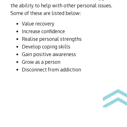
the ability to help with other personal issues.
Some of these are listed below:
Value recovery
Increase confidence
Realise personal strengths
Develop coping skills
Gain positive awareness
Grow as a person
Disconnect from addiction