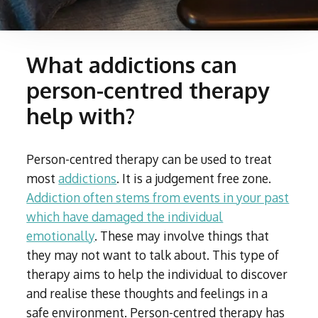
What addictions can
person-centred therapy
help with?
Person-centred therapy can be used to treat
most
addictions
. It is a judgement free zone.
Addiction often stems from events in your past
which have damaged the individual
emotionally
. These may involve things that
they may not want to talk about. This type of
therapy aims to help the individual to discover
and realise these thoughts and feelings in a
safe environment. Person-centred therapy has