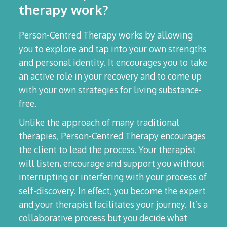
therapy work?
Person-Centred Therapy works by allowing
you to explore and tap into your own strengths
and personal identity. It encourages you to take
an active role in your recovery and to come up
with your own strategies for living substance-
free.
Unlike the approach of many traditional
therapies, Person-Centred Therapy encourages
the client to lead the process. Your therapist
will listen, encourage and support you without
interrupting or interfering with your process of
self-discovery. In effect, you become the expert
and your therapist facilitates your journey. It’s a
collaborative process but you decide what