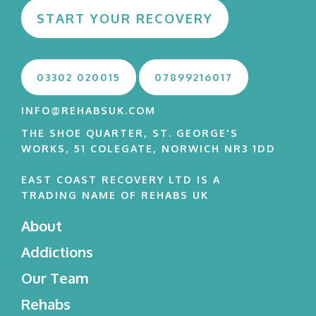
START YOUR RECOVERY
03302 020015
07899216017
INFO@REHABSUK.COM
THE SHOE QUARTER, ST. GEORGE'S
WORKS, 51 COLEGATE, NORWICH NR3 1DD
EAST COAST RECOVERY LTD IS A
TRADING NAME OF REHABS UK
About
Addictions
Our Team
Rehabs