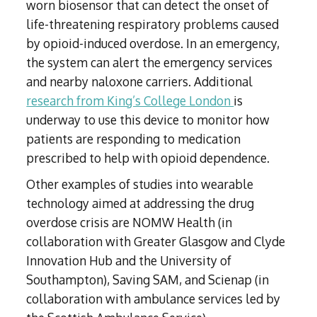
worn biosensor that can detect the onset of
life-threatening respiratory problems caused
by opioid-induced overdose. In an emergency,
the system can alert the emergency services
and nearby naloxone carriers. Additional
research from King’s College London
is
underway to use this device to monitor how
patients are responding to medication
prescribed to help with opioid dependence.
Other examples of studies into wearable
technology aimed at addressing the drug
overdose crisis are NOMW Health (in
collaboration with Greater Glasgow and Clyde
Innovation Hub and the University of
Southampton), Saving SAM, and Scienap (in
collaboration with ambulance services led by