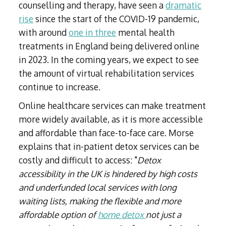
counselling and therapy, have seen a
dramatic
rise
since the start of the COVID-19 pandemic,
with around
one in three
mental health
treatments in England being delivered online
in 2023. In the coming years, we expect to see
the amount of virtual rehabilitation services
continue to increase.
Online healthcare services can make treatment
more widely available, as it is more accessible
and affordable than face-to-face care. Morse
explains that in-patient detox services can be
costly and difficult to access: "
Detox
accessibility in the UK is hindered by high costs
and underfunded local services with long
waiting lists, making the flexible and more
affordable option of
home detox
not just a