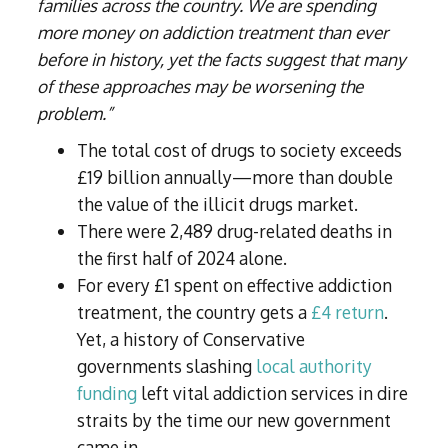
families across the country. We are spending
more money on addiction treatment than ever
before in history, yet the facts suggest that many
of these approaches may be worsening the
problem.”
The total cost of drugs to society exceeds
£19 billion annually—more than double
the value of the illicit drugs market.
There were 2,489 drug-related deaths in
the first half of 2024 alone.
For every £1 spent on effective addiction
treatment, the country gets a
£4 return
.
Yet, a history of Conservative
governments slashing
local authority
funding
left vital addiction services in dire
straits by the time our new government
came in.