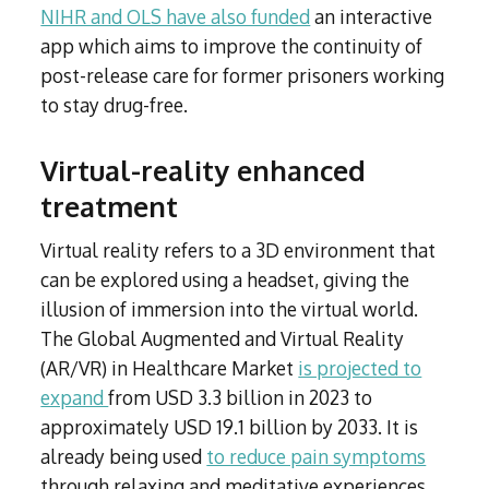
NIHR and OLS have also funded
an interactive
app which aims to improve the continuity of
post-release care for former prisoners working
to stay drug-free.
Virtual-reality enhanced
treatment
Virtual reality refers to a 3D environment that
can be explored using a headset, giving the
illusion of immersion into the virtual world.
The Global Augmented and Virtual Reality
(AR/VR) in Healthcare Market
is projected to
expand
from USD 3.3 billion in 2023 to
approximately USD 19.1 billion by 2033. It is
already being used
to reduce pain symptoms
through relaxing and meditative experiences,