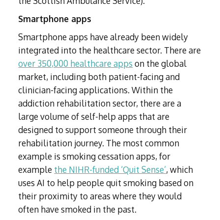
the Scottish Ambulance Service).
Smartphone apps
Smartphone apps have already been widely
integrated into the healthcare sector. There are
over 350,000 healthcare apps
on the global
market, including both patient-facing and
clinician-facing applications. Within the
addiction rehabilitation sector, there are a
large volume of self-help apps that are
designed to support someone through their
rehabilitation journey. The most common
example is smoking cessation apps, for
example
the NIHR-funded ‘Quit Sense’
, which
uses AI to help people quit smoking based on
their proximity to areas where they would
often have smoked in the past.