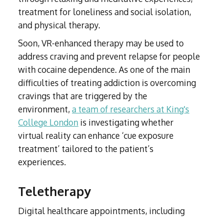
treatment for loneliness and social isolation,
and physical therapy.
Soon, VR-enhanced therapy may be used to
address craving and prevent relapse for people
with cocaine dependence. As one of the main
difficulties of treating addiction is overcoming
cravings that are triggered by the
environment,
a team of researchers at King's
College London
is investigating whether
virtual reality can enhance ‘cue exposure
treatment’ tailored to the patient’s
experiences.
Teletherapy
Digital healthcare appointments, including