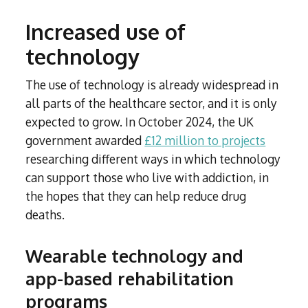
Increased use of
technology
The use of technology is already widespread in
all parts of the healthcare sector, and it is only
expected to grow. In October 2024, the UK
government awarded
£12 million to projects
researching different ways in which technology
can support those who live with addiction, in
the hopes that they can help reduce drug
deaths.
Wearable technology and
app-based rehabilitation
programs