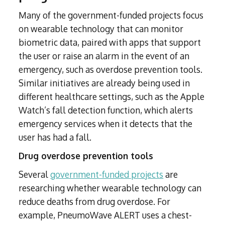
Many of the government-funded projects focus
on wearable technology that can monitor
biometric data, paired with apps that support
the user or raise an alarm in the event of an
emergency, such as overdose prevention tools.
Similar initiatives are already being used in
different healthcare settings, such as the Apple
Watch’s fall detection function, which alerts
emergency services when it detects that the
user has had a fall.
Drug overdose prevention tools
Several
government-funded projects
are
researching whether wearable technology can
reduce deaths from drug overdose. For
example, PneumoWave ALERT uses a chest-