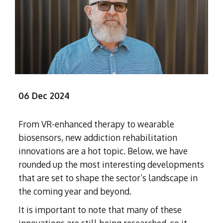
Subutex detox
Person-centred Therapy
Ecstasy Addiction
Ecstasy Detox
Experiential Therapy
Heroin Detox
Dialectical Behavioural Therapy
Cannabis Detox
Nitrous Oxide (Nos) Detox
Psychological Therapies
GHB Detox
Under 18's Rehab
Fentanyl Detox
06 Dec 2024
Face-to-face therapy
From VR-enhanced therapy to wearable
biosensors, new addiction rehabilitation
innovations are a hot topic. Below, we have
rounded up the most interesting developments
that are set to shape the sector’s landscape in
the coming year and beyond.
It is important to note that many of these