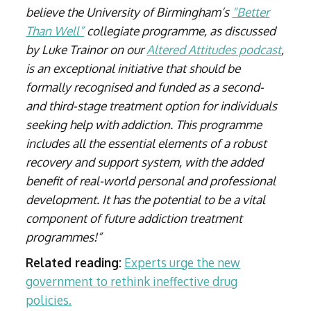
believe the University of Birmingham’s
“Better
Than Well”
collegiate programme, as discussed
by Luke Trainor on our
Altered Attitudes podcast
,
is an exceptional initiative that should be
formally recognised and funded as a second-
and third-stage treatment option for individuals
seeking help with addiction. This programme
includes all the essential elements of a robust
recovery and support system, with the added
benefit of real-world personal and professional
development. It has the potential to be a vital
component of future addiction treatment
programmes!”
Related reading:
Experts urge the new
government to rethink ineffective drug
policies.