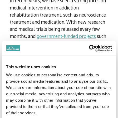
In recent years, we have seen a strong focus on
medical intervention in addiction
rehabilitation treatment, such as neuroscience
treatment and medication. With new research
and medical trials being released every few
months, and
government-funded projects
such
as ‘naloxone wafers’ having the potential to
become widely available, we expect to see this
type of medical intervention increase in 2025.
This website uses cookies
‘Brain zapping’
We use cookies to personalise content and ads, to
provide social media features and to analyse our traffic.
Doctors at West Virginia University’s
We also share information about your use of our site with
Rockefeller Neuroscience Institute
are
our social media, advertising and analytics partners who
researching whether ‘brain zapping’ with
may combine it with other information that you’ve
ultrasound waves can help decrease the
provided to them or that they’ve collected from your use
craving for addictive substances.
of their services.