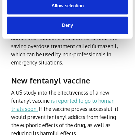
College London is developing ‘naloxone
Allow selection
wafers’, which would improve the drug’s
accessibility and portability. Similarly, MESOX
Deny
Limited has developed a skin patch that can
administer naloxone and another similar life-
saving overdose treatment called flumazenil,
which can be used by non-professionals in
emergency situations.
New fentanyl vaccine
A US study into the effectiveness of a new
fentanyl vaccine
is reported to go to human
trials soon.
If the vaccine proves successful, it
would prevent fentanyl addicts from feeling
the euphoric effects of the drug, as well as
reducing its harmful effects.