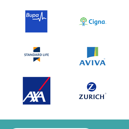
successful Altered Attitudes treatment
programme. He now leads Rehabs UK, a
trusted independent treatment connector
that helps families access addiction
treatment and support.