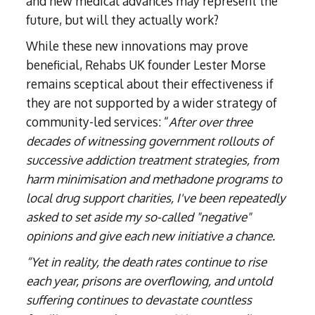
and new medical advances may represent the
future, but will they actually work?
While these new innovations may prove
beneficial, Rehabs UK founder Lester Morse
remains sceptical about their effectiveness if
they are not supported by a wider strategy of
community-led services: “
After over three
decades of witnessing government rollouts of
successive addiction treatment strategies, from
harm minimisation and methadone programs to
local drug support charities, I've been repeatedly
asked to set aside my so-called "negative"
opinions and give each new initiative a chance.
“Yet in reality, the death rates continue to rise
each year, prisons are overflowing, and untold
suffering continues to devastate countless