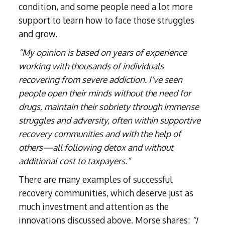
condition, and some people need a lot more
support to learn how to face those struggles
and grow.
“My opinion is based on years of experience
working with thousands of individuals
recovering from severe addiction. I’ve seen
people open their minds without the need for
drugs, maintain their sobriety through immense
struggles and adversity, often within supportive
recovery communities and with the help of
others—all following detox and without
additional cost to taxpayers.”
There are many examples of successful
recovery communities, which deserve just as
much investment and attention as the
innovations discussed above. Morse shares:
“I