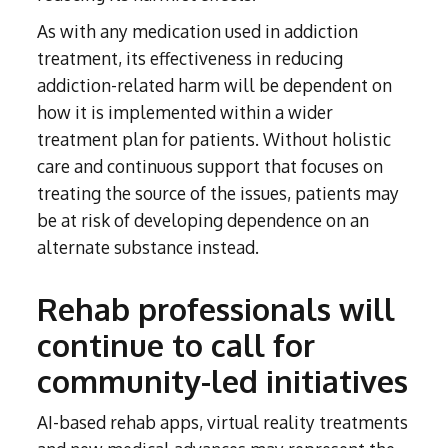
As with any medication used in addiction
treatment, its effectiveness in reducing
addiction-related harm will be dependent on
how it is implemented within a wider
treatment plan for patients. Without holistic
care and continuous support that focuses on
treating the source of the issues, patients may
be at risk of developing dependence on an
alternate substance instead.
Rehab professionals will
continue to call for
community-led initiatives
AI-based rehab apps, virtual reality treatments