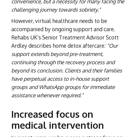
convenience, but a necessity for many facing the
challenging journey towards sobriety."
However, virtual healthcare needs to be
accompanied by ongoing support and care.
Rehabs UK’s Senior Treatment Advisor Scott
Ardley describes home detox aftercare:
“Our
support extends beyond pre-treatment,
continuing through the recovery process and
beyond its conclusion. Clients and their families
have perpetual access to in-house support
groups and WhatsApp groups for immediate
assistance whenever required.”
Increased focus on
medical intervention