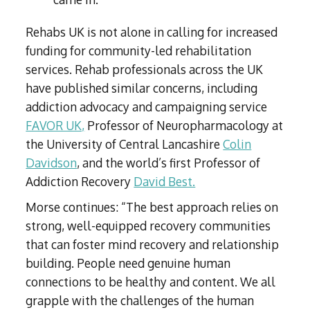
Rehabs UK is not alone in calling for increased
funding for community-led rehabilitation
services. Rehab professionals across the UK
have published similar concerns, including
addiction advocacy and campaigning service
FAVOR UK,
Professor of Neuropharmacology at
the University of Central Lancashire
Colin
Davidson
, and the world’s first Professor of
Addiction Recovery
David Best.
Morse continues: “The best approach relies on
strong, well-equipped recovery communities
that can foster mind recovery and relationship
building. People need genuine human
connections to be healthy and content. We all
grapple with the challenges of the human