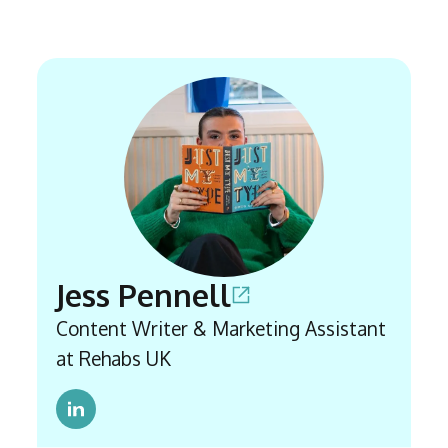
Jess Pennell
Content Writer & Marketing Assistant
at Rehabs UK