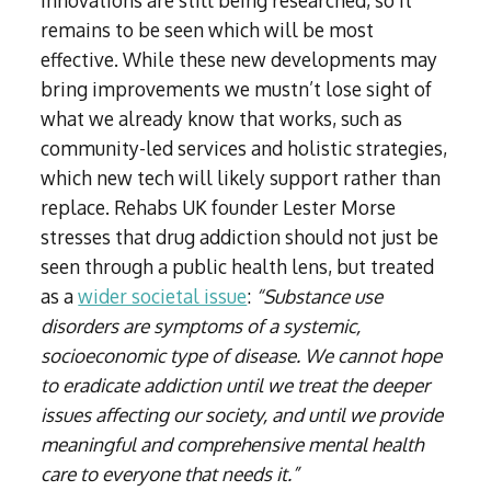
innovations are still being researched, so it
remains to be seen which will be most
effective. While these new developments may
bring improvements we mustn’t lose sight of
what we already know that works, such as
community-led services and holistic strategies,
which new tech will likely support rather than
replace. Rehabs UK founder Lester Morse
stresses that drug addiction should not just be
seen through a public health lens, but treated
as a
wider societal issue
:
“Substance use
disorders are symptoms of a systemic,
socioeconomic type of disease. We cannot hope
to eradicate addiction until we treat the deeper
issues affecting our society, and until we provide
meaningful and comprehensive mental health
care to everyone that needs it.”