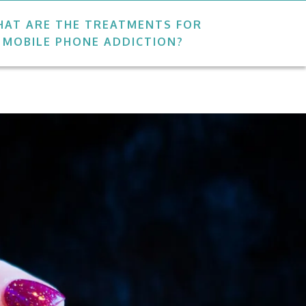
AT ARE THE TREATMENTS FOR
MOBILE PHONE ADDICTION?