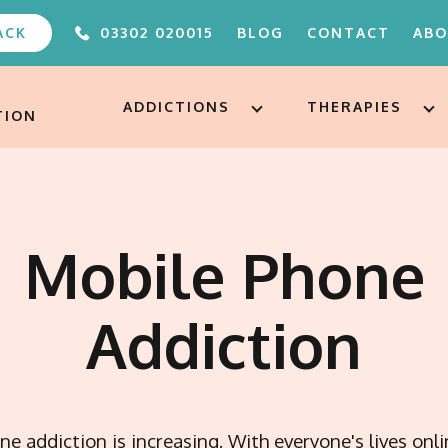
ACK
03302 020015
BLOG
CONTACT
AB
ABOUT
FAQS
ADDICTIONS
THERAPIES
TION
OUR TEAM
UNDER 
ALTERE
PODCA
FREE A
Mobile Phone
AFTERC
ADDICT
TREAT
Addiction
e addiction is increasing. With everyone's lives onl