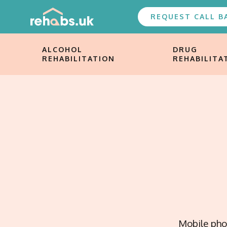
REQUEST CALL B
ALCOHOL
DRUG
REHABILITATION
REHABILITA
Mobile phon