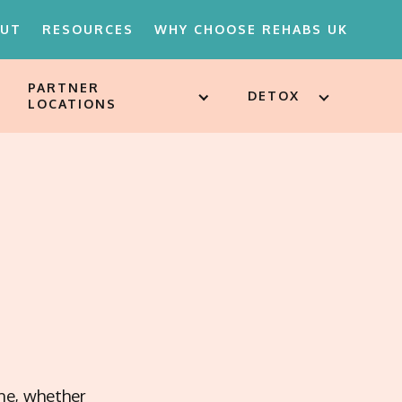
OUT
RESOURCES
WHY CHOOSE REHABS UK
PARTNER
DETOX
LOCATIONS
18'S REHAB
D ATTITUDES
ST
SSESSMENTS
ARE FOR
ION
MENTS
ine, whether