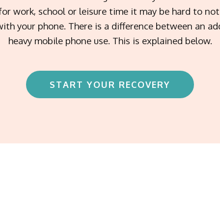
for work, school or leisure time it may be hard to n
ith your phone. There is a difference between an ad
heavy mobile phone use. This is explained below.
START YOUR RECOVERY