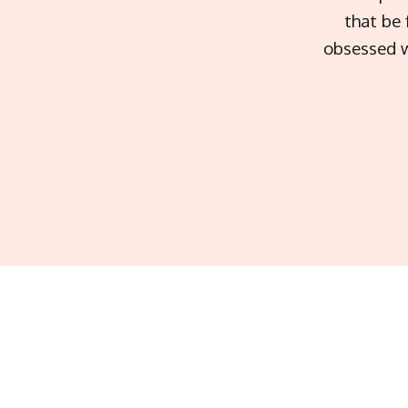
that be 
obsessed w