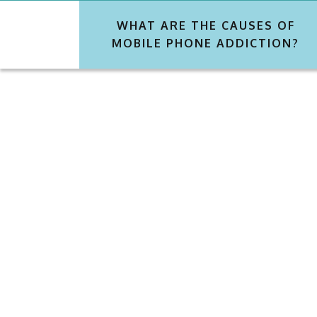
WHAT ARE THE CAUSES OF
MOBILE PHONE ADDICTION?