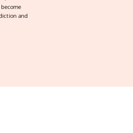
ot become
diction and