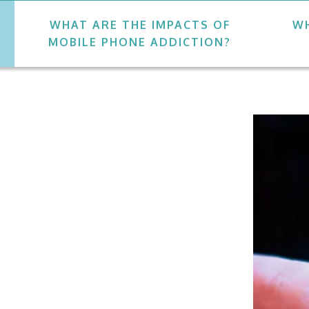
WHAT ARE THE IMPACTS OF
WH
MOBILE PHONE ADDICTION?