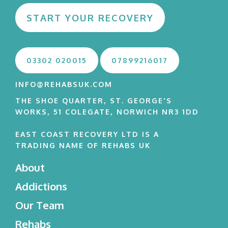
START YOUR RECOVERY
03302 020015
07899216017
INFO@REHABSUK.COM
THE SHOE QUARTER, ST. GEORGE'S
WORKS, 51 COLEGATE, NORWICH NR3 1DD
EAST COAST RECOVERY LTD IS A
TRADING NAME OF REHABS UK
About
Addictions
Our Team
Rehabs