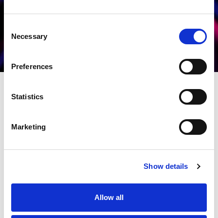
Consent
Necessary
Selection
Preferences
Statistics
Marketing
Show details
Allow all