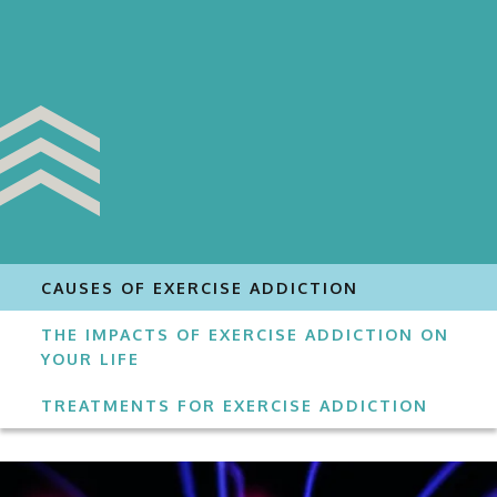
CAUSES OF EXERCISE ADDICTION
THE IMPACTS OF EXERCISE ADDICTION ON
YOUR LIFE
TREATMENTS FOR EXERCISE ADDICTION