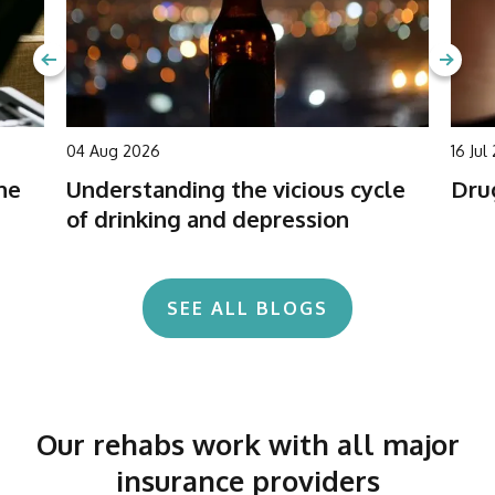
04 Aug 2026
16 Jul
he
Understanding the vicious cycle
Drug
of drinking and depression
SEE ALL BLOGS
Our rehabs work with all major
insurance providers