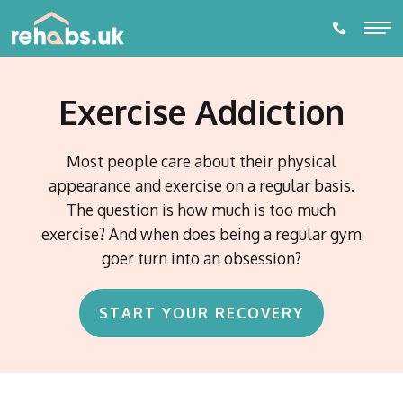
Exercise Addiction
ALCOHOL REHABILITATION
DRUG REHABILITATION
Most people care about their physical
appearance and exercise on a regular basis.
ADDICTIONS
The question is how much is too much
Alcohol Rehabilitation
exercise? And when does being a regular gym
THERAPIES
Drug Addictions
goer turn into an obsession?
Individual Therapy
Amphetamine Addiction
PARTNER LOCATIONS
Behavioural Addictions
Diazepam Addiction
Online or Phone Therapy
Eating Disorders
Towns and Cities
START YOUR RECOVERY
Cannabis Addiction
Prescription Drug Dependence
Watford
DETOX
Gambling Addiction
EDMR Therapy
Counties
Cocaine Addiction Treatment and Rehabilitation
Birmingham
Alcohol Detox
Porn Addiction
Suffolk
Self- Development and Mentoring Programme
Codeine Addiction
Blog
Nottingham
Countries
Gaming Addiction
Essex
Drug Detox
Crack Cocaine Addiction
Switzerland
Addiction Intervention Services