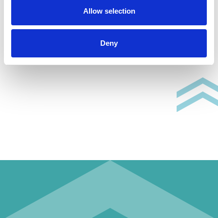
Allow selection
Deny