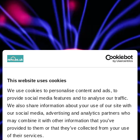
This website uses cookies
We use cookies to personalise content and ads, to
provide social media features and to analyse our traffic.
We also share information about your use of our site with
our social media, advertising and analytics partners who
may combine it with other information that you’ve
provided to them or that they’ve collected from your use
of their services.