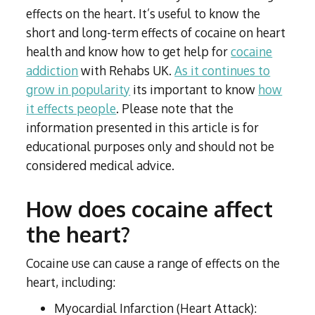
Subutex detox
Person-centred Therapy
effects on the heart. It’s useful to know the
Ecstasy Addiction
Ecstasy Detox
short and long-term effects of cocaine on heart
Experiential Therapy
Heroin Detox
health and know how to get help for
cocaine
Dialectical Behavioural Therapy
Cannabis Detox
addiction
with Rehabs UK.
As it continues to
Nitrous Oxide (Nos) Detox
Psychological Therapies
grow in popularity
its important to know
how
GHB Detox
it effects people
. Please note that the
Under 18's Rehab
Fentanyl Detox
information presented in this article is for
Face-to-face therapy
educational purposes only and should not be
considered medical advice.
How does cocaine affect
the heart?
Cocaine use can cause a range of effects on the
heart, including:
Myocardial Infarction (Heart Attack):