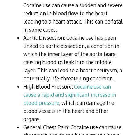
Cocaine use can cause a sudden and severe
reduction in blood flow to the heart,
leading to a heart attack. This can be fatal
in some cases.
Aortic Dissection: Cocaine use has been
linked to aortic dissection, a condition in
which the inner layer of the aorta tears,
causing blood to leak into the middle
layer. This can lead to a heart aneurysm, a
potentially life-threatening condition.
High Blood Pressure:
Cocaine use can
cause a rapid and significant increase in
blood pressure
, which can damage the
blood vessels in the heart and other
organs.
General Chest Pain: Cocaine use can cause