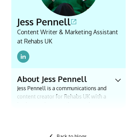
Jess Pennell
Content Writer & Marketing Assistant
at Rehabs UK
About Jess Pennell
Expand 
Jess Pennell is a communications and
content creator for Rehabs UK with a
background in journalism, with experience
including an internship with The Times
and a BA (Hons) in Journalism. Since
joining East Coast Recovery in 2021, which
Back to blogs