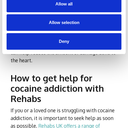
Allow all
the heart may be reversible, particularly if the
individual seeks help and stops using cocaine
as soon as possible. However, if the damage
Allow selection
has progressed to a more severe stage, it may
not be completely reversible. Seeking medical
Deny
attention and
treatment
as soon as possible
can help reduce the amount of damage done to
the heart.
How to get help for
cocaine addiction with
Rehabs
If you or a loved one is struggling with cocaine
addiction, it is important to seek help as soon
as possible.
Rehabs UK offers a range of