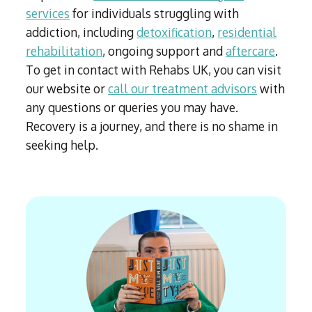
services
for individuals struggling with
addiction, including
detoxification
,
residential
rehabilitation
, ongoing support and
aftercare
.
To get in contact with Rehabs UK, you can visit
our website or
call our treatment advisors
with
any questions or queries you may have.
Recovery is a journey, and there is no shame in
seeking help.