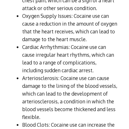
chest pain, which can be a sign of a heart
attack or other serious condition.
Oxygen Supply Issues: Cocaine use can
cause a reduction in the amount of oxygen
that the heart receives, which can lead to
damage to the heart muscle.
Cardiac Arrhythmias: Cocaine use can
cause irregular heart rhythms, which can
lead to a range of complications,
including sudden cardiac arrest.
Arteriosclerosis: Cocaine use can cause
damage to the lining of the blood vessels,
which can lead to the development of
arteriosclerosis, a condition in which the
blood vessels become thickened and less
flexible.
Blood Clots: Cocaine use can increase the