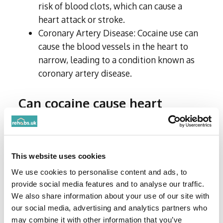
risk of blood clots, which can cause a
heart attack or stroke.
Coronary Artery Disease: Cocaine use can
cause the blood vessels in the heart to
narrow, leading to a condition known as
coronary artery disease.
Can cocaine cause heart
attacks?
Cocaine use can cause heart attacks,
particularly in individuals who have underlying
This website uses cookies
heart disease or risk factors for heart disease.
We use cookies to personalise content and ads, to
The risk of a heart attack is increased with
provide social media features and to analyse our traffic.
higher doses of cocaine and with more frequent
We also share information about your use of our site with
use.
our social media, advertising and analytics partners who
may combine it with other information that you’ve