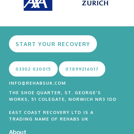
START YOUR RECOVERY
03302 020015
07899216017
INFO@REHABSUK.COM
THE SHOE QUARTER, ST. GEORGE'S
WORKS, 51 COLEGATE, NORWICH NR3 1DD
EAST COAST RECOVERY LTD IS A
TRADING NAME OF REHABS UK
About