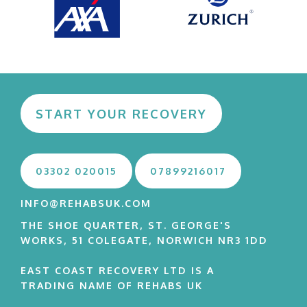
START YOUR RECOVERY
03302 020015
07899216017
INFO@REHABSUK.COM
THE SHOE QUARTER, ST. GEORGE'S
WORKS, 51 COLEGATE, NORWICH NR3 1DD
EAST COAST RECOVERY LTD IS A
TRADING NAME OF REHABS UK