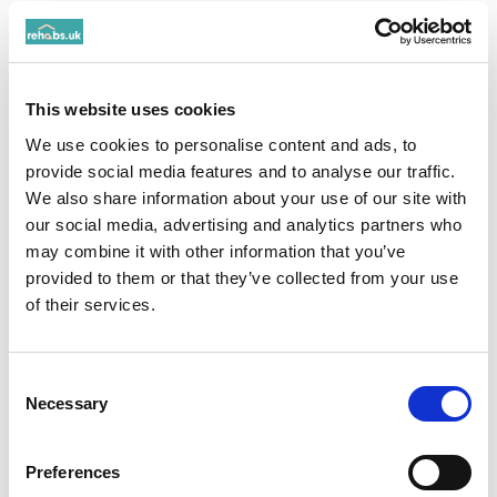
Rehabs UK Management Partner:
Working
collaboratively to ensure maximum support
for individuals and their families
This website uses cookies
Mental health specialist:
Creating
We use cookies to personalise content and ads, to
environments that are conducive to addiction
provide social media features and to analyse our traffic.
and mental health recovery through
We also share information about your use of our site with
therapeutic programmes
our social media, advertising and analytics partners who
may combine it with other information that you’ve
provided to them or that they’ve collected from your use
Qualifications
of their services.
CQC Registered Manager
Consent
Registered Nurse
Necessary
Selection
Social Links
Preferences