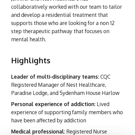
Subutex detox
Person-centred Therapy
collaboratively worked with our team to tailor
Ecstasy Addiction
Ecstasy Detox
Experiential Therapy
and develop a residential treatment that
Heroin Detox
supports those who are looking for a non 12
Dialectical Behavioural Therapy
Cannabis Detox
step therapeutic pathway that focuses on
Nitrous Oxide (Nos) Detox
Psychological Therapies
mental health.
GHB Detox
Under 18's Rehab
Fentanyl Detox
Highlights
Face-to-face therapy
Leader of multi-disciplinary teams:
CQC
Registered Manager of Nest Healthcare,
Paradise Lodge, and Sydenham House Harlow
Personal experience of addiction:
Lived
experience of supporting family members who
have been affected by addiction
Medical professional:
Registered Nurse