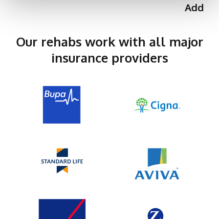
Addict
Our rehabs work with all major
insurance providers