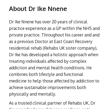
Liverpool
Amphetamine Detox
Contact
Internet Addiction
Hertfordshire
Crystal Meth Addiction
Spain
Alcohol Home Detox
About Dr Ike Nnene
London
Codeine Detox
Tanning Addiction
Exploring Addiction
Bedfordshire
About
Ketamine Addiction
South Africa
Bradford
Diazepam Detox & Withdrawal
Mobile Phone Addiction
Home Detoxing For Substance Addiction
Leicestershire
About
Recovery Retreats
Ativan (Lorazepam) Rehabilitation
Resources
Surrey
Dr Ike Nnene has over 20 years of clinical
Cocaine Detox
Shopping Addiction
Kent
LSD Addiction
Our Team
Non 12 Step Treatment
West Sussex
FAQs
practice experience as a GP within the NHS and
Crack Cocaine Detox
Exercise Addiction
Why Choose Rehabs UK
Cheshire
Methamphetamine Addiction
Luton
private practice. Throughout his career and and
Crystal Meth Detox
Self-harm Addiction
Relationship Therapy (IMAGO)
Under 18's Rehabilitation
Warwickshire
Morphine Addiction
as a previous Doctor at East Coast Recovery
Oxford
Ketamine Detox
CBT for Gaming
Group Therapy
Altered Attitudes Podcast
Oxycodone Addiction
residential rehab (Rehabs UK sister company),
Sheffield
Ativan (Lorazepam) Detox
CBT for Internet Addiction
OxyContin Addiction
Dr Ike has developed a holistic approach when
Walsall
12-Step Programme for Addiction Treatment
Free Assessments
LSD Detox and Rehab
Sex and Love Addiction
Steroid Addiction
treating individuals affected by complex
Northwich
Methamphetamine Detox
Addiction Treatments for Adults with ADHD
Aftercare for Addiction Treatments
Tramadol Addiction
addiction and mental health conditions. He
Stevenage
Morphine Detox
Xanax Rehabilitation
Trauma Therapy for Treating Addiction
combines both lifestyle and functional
Kenilworth
Oxycodone Detox
medicine to help those affected by addiction to
Fentanyl Addiction
Lowestoft
Cognitive Behavioural Therapy for Addiction
OxyContin Detox
achieve sustainable improvements both
Nitrate Oxide (Nos) addiction
Steroid Detox
Psychodynamic Therapy for Treating Addiction
physically and mentally.
GHB Addiction
Tramadol Detox
Heroin Addiction
Neuro-linguistic Programming
As a trusted clinical partner of Rehabs UK, Dr
Xanax Detox
Subutex Addiction