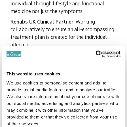
individual through lifestyle and functional
medicine not just the symptoms
Rehabs UK Clinical Partner:
Working
collaboratively to ensure an all-encompassing
treatment plan is created for the individual
affected
Mental health specialist:
Proficient in
treating ADHD, addiction, anxiety and
symptoms of PTSD
This website uses cookies
We use cookies to personalise content and ads, to
Qualifications
provide social media features and to analyse our traffic.
We also share information about your use of our site with
our social media, advertising and analytics partners who
MB BS (Primary Medical Qualification)
may combine it with other information that you’ve
MRCGP (Member, Royal College of General
provided to them or that they’ve collected from your use
Practitioners)
of their services.