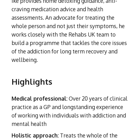
Ike provides home detoxing guidance, anti-
Subutex detox
Person-centred Therapy
Ecstasy Addiction
craving medication advice and health
Ecstasy Detox
Experiential Therapy
assessments. An advocate for treating the
Heroin Detox
whole person and not just their symptoms, he
Dialectical Behavioural Therapy
Cannabis Detox
works closely with the Rehabs UK team to
Nitrous Oxide (Nos) Detox
Psychological Therapies
build a programme that tackles the core issues
GHB Detox
Under 18's Rehab
of the addiction for long term recovery and
Fentanyl Detox
wellbeing.
Face-to-face therapy
Highlights
Medical professional:
Over 20 years of clinical
practice as a GP and longstanding experience
of working with individuals with addiction and
mental health
Holistic approach:
Treats the whole of the