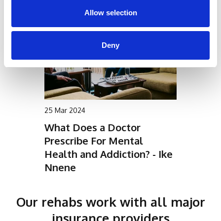
Allow selection
Deny
25 Mar 2024
What Does a Doctor
Prescribe For Mental
Health and Addiction? - Ike
Nnene
Our rehabs work with all major
insurance providers