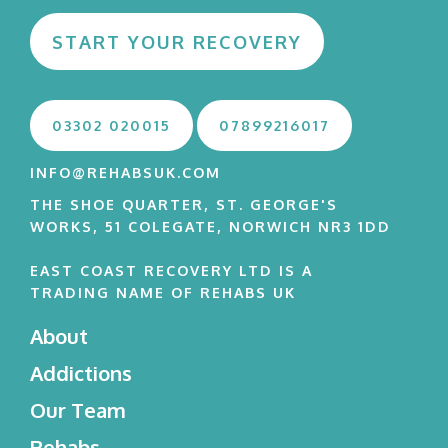
START YOUR RECOVERY
03302 020015
07899216017
INFO@REHABSUK.COM
THE SHOE QUARTER, ST. GEORGE'S
WORKS, 51 COLEGATE, NORWICH NR3 1DD
EAST COAST RECOVERY LTD IS A
TRADING NAME OF REHABS UK
About
Addictions
Our Team
Rehabs