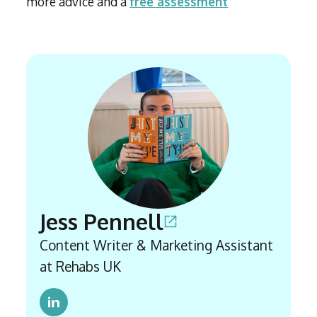
more advice and a
free assessment
Jess Pennell
Content Writer & Marketing Assistant
at Rehabs UK