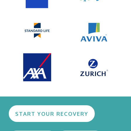
START YOUR RECOVERY