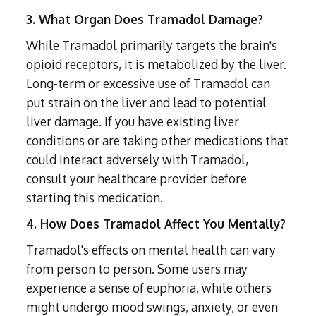
3. What Organ Does Tramadol Damage?
While Tramadol primarily targets the brain's
opioid receptors, it is metabolized by the liver.
Long-term or excessive use of Tramadol can
put strain on the liver and lead to potential
liver damage. If you have existing liver
conditions or are taking other medications that
could interact adversely with Tramadol,
consult your healthcare provider before
starting this medication.
4. How Does Tramadol Affect You Mentally?
Tramadol's effects on mental health can vary
from person to person. Some users may
experience a sense of euphoria, while others
might undergo mood swings, anxiety, or even