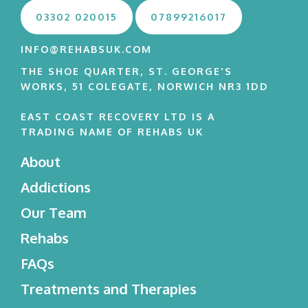
03302 020015
07899216017
INFO@REHABSUK.COM
THE SHOE QUARTER, ST. GEORGE'S
WORKS, 51 COLEGATE, NORWICH NR3 1DD
EAST COAST RECOVERY LTD IS A
TRADING NAME OF REHABS UK
About
Addictions
Our Team
Rehabs
FAQs
Treatments and Therapies