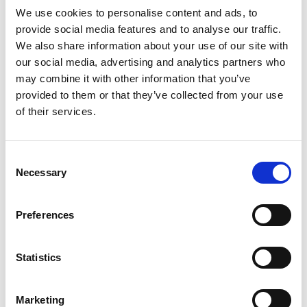
The safe duration of Tramadol use varies
We use cookies to personalise content and ads, to
depending on individual factors such as health
provide social media features and to analyse our traffic.
conditions, tolerance, and response to the
We also share information about your use of our site with
drug. It is essential to follow your healthcare
our social media, advertising and analytics partners who
may combine it with other information that you’ve
provider's recommendations and not exceed
provided to them or that they’ve collected from your use
the prescribed dosage or duration. If you
of their services.
experience ongoing pain, consult your doctor
to discuss alternative treatments or
adjustments to your medication plan.
Consent
Necessary
Selection
7. Is Tramadol Stronger Than Codeine?
Tramadol and codeine are both opioids, but
Preferences
Tramadol is generally considered to be
stronger in terms of pain-relieving effects.
Statistics
However, the response to pain medications can
differ from person to person. Your healthcare
provider will take your unique needs into
Marketing