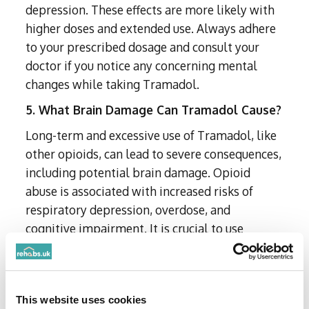
depression. These effects are more likely with
higher doses and extended use. Always adhere
to your prescribed dosage and consult your
doctor if you notice any concerning mental
changes while taking Tramadol.
5. What Brain Damage Can Tramadol Cause?
Long-term and excessive use of Tramadol, like
other opioids, can lead to severe consequences,
including potential brain damage. Opioid
abuse is associated with increased risks of
respiratory depression, overdose, and
cognitive impairment. It is crucial to use
Tramadol responsibly and only as prescribed
by a healthcare professional.
6. How Long Can You Safely Use Tramadol?
This website uses cookies