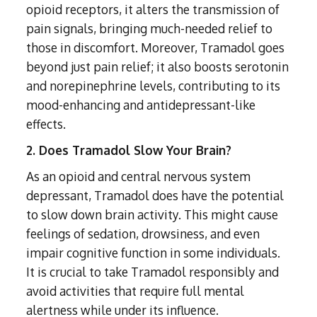
Subutex detox
Person-centred Therapy
opioid receptors, it alters the transmission of
Ecstasy Addiction
Ecstasy Detox
pain signals, bringing much-needed relief to
Experiential Therapy
Heroin Detox
those in discomfort. Moreover, Tramadol goes
Dialectical Behavioural Therapy
Cannabis Detox
beyond just pain relief; it also boosts serotonin
Nitrous Oxide (Nos) Detox
and norepinephrine levels, contributing to its
Psychological Therapies
GHB Detox
mood-enhancing and antidepressant-like
Under 18's Rehab
Fentanyl Detox
effects.
Face-to-face therapy
2. Does Tramadol Slow Your Brain?
As an opioid and central nervous system
depressant, Tramadol does have the potential
to slow down brain activity. This might cause
feelings of sedation, drowsiness, and even
impair cognitive function in some individuals.
It is crucial to take Tramadol responsibly and
avoid activities that require full mental
alertness while under its influence.