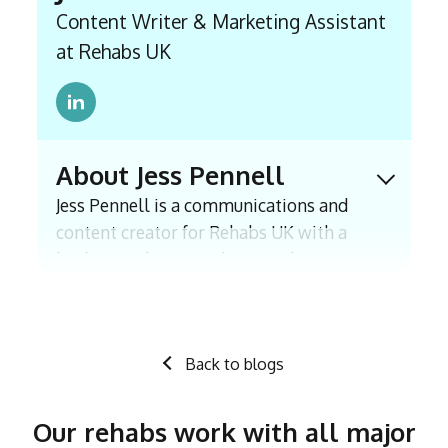
Content Writer & Marketing Assistant
at Rehabs UK
About Jess Pennell
Expand 
Jess Pennell is a communications and
content creator for Rehabs UK with a
background in journalism, with experience
including an internship with The Times
and a BA (Hons) in Journalism. Since
joining East Coast Recovery in 2021, which
Back to blogs
has now transitioned into Rehabs UK, she
has worked closely with professionals and
those in recovery to research, write and
Our rehabs work with all major