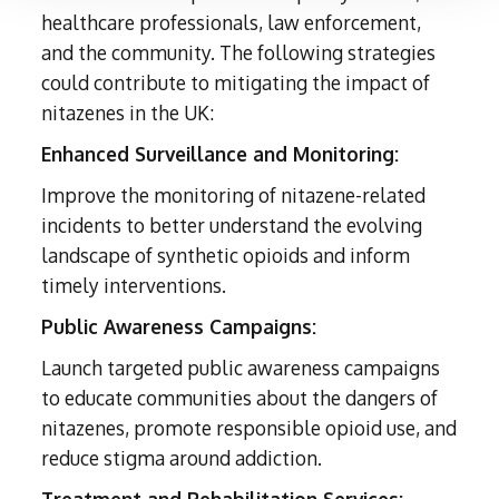
healthcare professionals, law enforcement,
and the community. The following strategies
could contribute to mitigating the impact of
nitazenes in the UK:
Enhanced Surveillance and Monitoring:
Improve the monitoring of nitazene-related
incidents to better understand the evolving
landscape of synthetic opioids and inform
timely interventions.
Public Awareness Campaigns:
Launch targeted public awareness campaigns
to educate communities about the dangers of
nitazenes, promote responsible opioid use, and
reduce stigma around addiction.