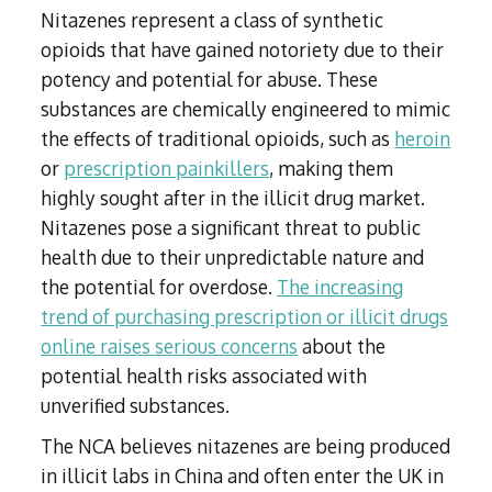
Nitazenes represent a class of synthetic
opioids that have gained notoriety due to their
potency and potential for abuse. These
substances are chemically engineered to mimic
the effects of traditional opioids, such as
heroin
or
prescription painkillers
, making them
highly sought after in the illicit drug market.
Nitazenes pose a significant threat to public
health due to their unpredictable nature and
the potential for overdose.
The increasing
trend of purchasing prescription or illicit drugs
online raises serious concerns
about the
potential health risks associated with
unverified substances.
The NCA believes nitazenes are being produced
in illicit labs in China and often enter the UK in