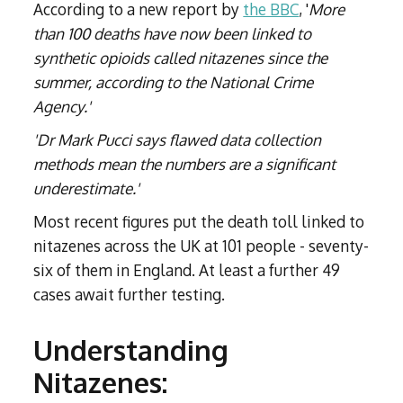
According to a new report by
the BBC
, '
More
than 100 deaths have now been linked to
synthetic opioids called nitazenes since the
summer, according to the National Crime
Agency.'
'Dr Mark Pucci says flawed data collection
methods mean the numbers are a significant
underestimate.'
Most recent figures put the death toll linked to
nitazenes across the UK at 101 people - seventy-
six of them in England. At least a further 49
cases await further testing.
Understanding
Nitazenes: