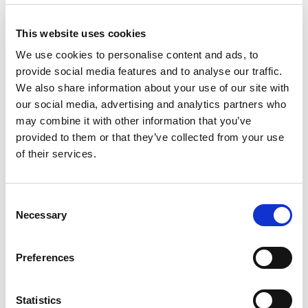
Impact on Emergency Services:
This website uses cookies
Emergency medical services have experienced
We use cookies to personalise content and ads, to
a substantial increase in calls related to
provide social media features and to analyse our traffic.
nitazene overdoses, placing additional strain
We also share information about your use of our site with
on healthcare providers and resources.
our social media, advertising and analytics partners who
may combine it with other information that you’ve
Geographical Distribution:
provided to them or that they’ve collected from your use
Nitazene abuse is not uniform across the UK,
of their services.
with certain regions experiencing a higher
prevalence of these synthetic opioids. The
Consent
number of deaths has been highest in the West
Necessary
Selection
Midlands with 17 since June 2023, followed by
the East of England with 9. A total across the
Preferences
UK has been 54.
Lethality and Severity:
Statistics