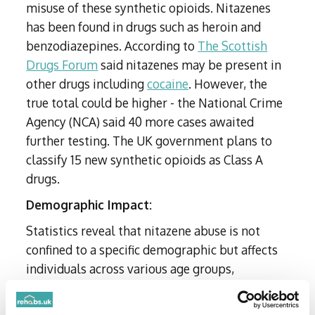
misuse of these synthetic opioids. Nitazenes
has been found in drugs such as heroin and
benzodiazepines. According to
The Scottish
Drugs Forum
said nitazenes may be present in
other drugs including
cocaine
. However, the
true total could be higher - the National Crime
Agency (NCA) said 40 more cases awaited
further testing. The UK government plans to
classify 15 new synthetic opioids as Class A
drugs.
Demographic Impact:
Statistics reveal that nitazene abuse is not
confined to a specific demographic but affects
individuals across various age groups,
socioeconomic backgrounds, and geographical
locations.