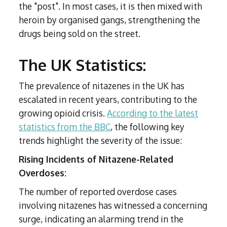
the "post". In most cases, it is then mixed with
heroin by organised gangs, strengthening the
drugs being sold on the street.
The UK Statistics:
The prevalence of nitazenes in the UK has
escalated in recent years, contributing to the
growing opioid crisis.
According to the latest
statistics from the BBC
, the following key
trends highlight the severity of the issue:
Rising Incidents of Nitazene-Related
Overdoses:
The number of reported overdose cases
involving nitazenes has witnessed a concerning
surge, indicating an alarming trend in the