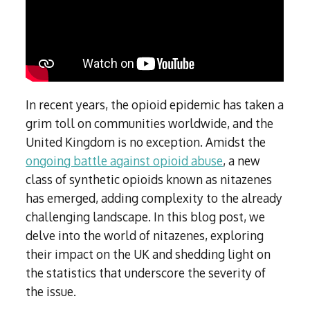
Subutex detox
Person-centred Therapy
Ecstasy Addiction
Ecstasy Detox
Experiential Therapy
Heroin Detox
Dialectical Behavioural Therapy
Cannabis Detox
Nitrous Oxide (Nos) Detox
Psychological Therapies
GHB Detox
In recent years, the opioid epidemic has taken a
Under 18's Rehab
Fentanyl Detox
grim toll on communities worldwide, and the
Face-to-face therapy
United Kingdom is no exception. Amidst the
ongoing battle against opioid abuse
, a new
class of synthetic opioids known as nitazenes
has emerged, adding complexity to the already
challenging landscape. In this blog post, we
delve into the world of nitazenes, exploring
their impact on the UK and shedding light on
the statistics that underscore the severity of
the issue.