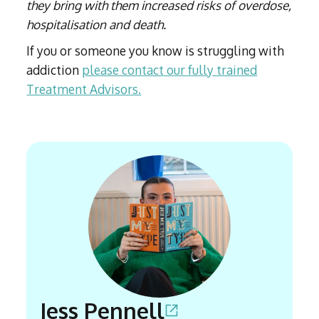
they bring with them increased risks of overdose,
hospitalisation and death.
If you or someone you know is struggling with
addiction
please contact our fully trained
Treatment Advisors.
Jess Pennell