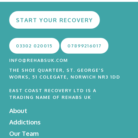
START YOUR RECOVERY
03302 020015
07899216017
INFO@REHABSUK.COM
THE SHOE QUARTER, ST. GEORGE'S
WORKS, 51 COLEGATE, NORWICH NR3 1DD
EAST COAST RECOVERY LTD IS A
TRADING NAME OF REHABS UK
About
Addictions
Our Team