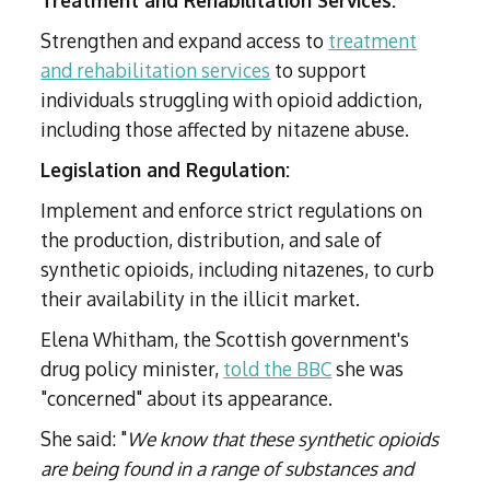
Treatment and Rehabilitation Services:
Strengthen and expand access to
treatment
and rehabilitation services
to support
individuals struggling with opioid addiction,
including those affected by nitazene abuse.
Legislation and Regulation:
Implement and enforce strict regulations on
the production, distribution, and sale of
synthetic opioids, including nitazenes, to curb
their availability in the illicit market.
Elena Whitham, the Scottish government's
drug policy minister,
told the BBC
she was
"concerned" about its appearance.
She said: "
We know that these synthetic opioids
are being found in a range of substances and